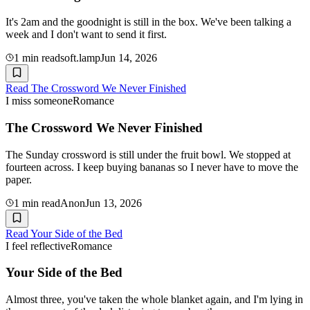
It's 2am and the goodnight is still in the box. We've been talking a
week and I don't want to send it first.
1
min read
soft.lamp
Jun 14, 2026
Read
The Crossword We Never Finished
I miss someone
Romance
The Crossword We Never Finished
The Sunday crossword is still under the fruit bowl. We stopped at
fourteen across. I keep buying bananas so I never have to move the
paper.
1
min read
Anon
Jun 13, 2026
Read
Your Side of the Bed
I feel reflective
Romance
Your Side of the Bed
Almost three, you've taken the whole blanket again, and I'm lying in