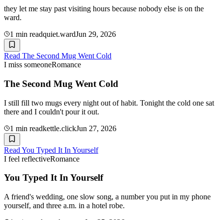
they let me stay past visiting hours because nobody else is on the
ward.
1
min read
quiet.ward
Jun 29, 2026
Read
The Second Mug Went Cold
I miss someone
Romance
The Second Mug Went Cold
I still fill two mugs every night out of habit. Tonight the cold one sat
there and I couldn't pour it out.
1
min read
kettle.click
Jun 27, 2026
Read
You Typed It In Yourself
I feel reflective
Romance
You Typed It In Yourself
A friend's wedding, one slow song, a number you put in my phone
yourself, and three a.m. in a hotel robe.