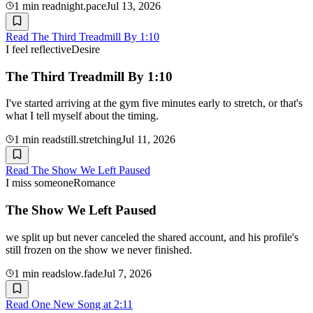
1
min read
night.pace
Jul 13, 2026
Read
The Third Treadmill By 1:10
I feel reflective
Desire
The Third Treadmill By 1:10
I've started arriving at the gym five minutes early to stretch, or that's
what I tell myself about the timing.
1
min read
still.stretching
Jul 11, 2026
Read
The Show We Left Paused
I miss someone
Romance
The Show We Left Paused
we split up but never canceled the shared account, and his profile's
still frozen on the show we never finished.
1
min read
slow.fade
Jul 7, 2026
Read
One New Song at 2:11