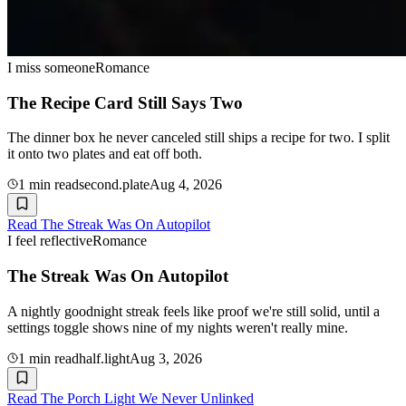
I miss someone
Romance
The Recipe Card Still Says Two
The dinner box he never canceled still ships a recipe for two. I split
it onto two plates and eat off both.
1
min read
second.plate
Aug 4, 2026
Read
The Streak Was On Autopilot
I feel reflective
Romance
The Streak Was On Autopilot
A nightly goodnight streak feels like proof we're still solid, until a
settings toggle shows nine of my nights weren't really mine.
1
min read
half.light
Aug 3, 2026
Read
The Porch Light We Never Unlinked