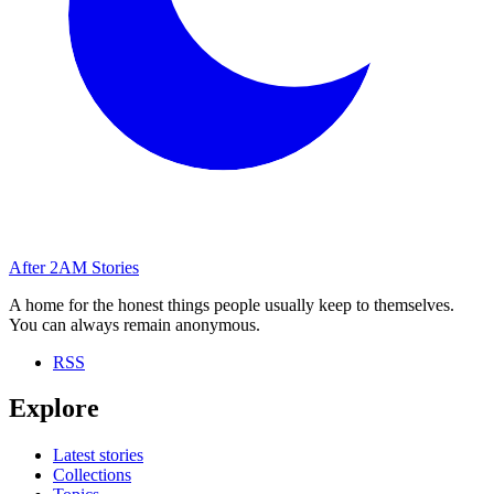
After
2AM
Stories
A home for the honest things people usually keep to themselves.
You can always remain anonymous.
RSS
Explore
Latest stories
Collections