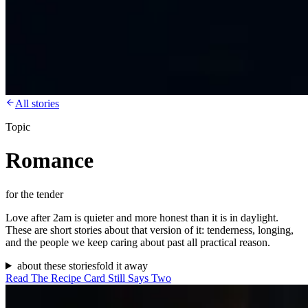
All stories
Topic
Romance
for the tender
Love after 2am is quieter and more honest than it is in daylight.
These are short stories about that version of it: tenderness, longing,
and the people we keep caring about past all practical reason.
about these stories
fold it away
Read
The Recipe Card Still Says Two