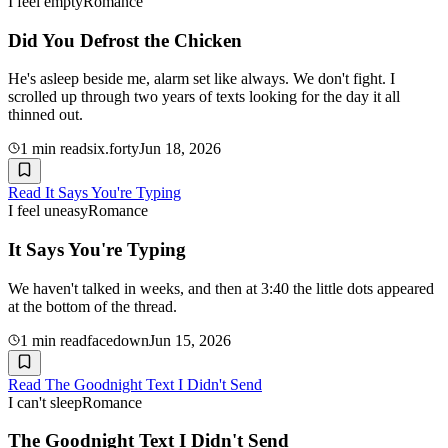
I feel empty
Romance
Did You Defrost the Chicken
He's asleep beside me, alarm set like always. We don't fight. I
scrolled up through two years of texts looking for the day it all
thinned out.
1
min read
six.forty
Jun 18, 2026
Read
It Says You're Typing
I feel uneasy
Romance
It Says You're Typing
We haven't talked in weeks, and then at 3:40 the little dots appeared
at the bottom of the thread.
1
min read
facedown
Jun 15, 2026
Read
The Goodnight Text I Didn't Send
I can't sleep
Romance
The Goodnight Text I Didn't Send