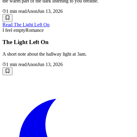
the warm part of the dark listening to you breathe.
1
min read
Anon
Jun 13, 2026
Read
The Light Left On
I feel empty
Romance
The Light Left On
A short note about the hallway light at 3am.
1
min read
Anon
Jun 13, 2026