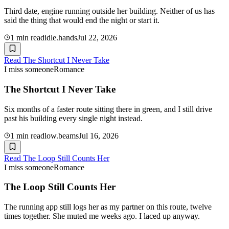
Third date, engine running outside her building. Neither of us has
said the thing that would end the night or start it.
1
min read
idle.hands
Jul 22, 2026
Read
The Shortcut I Never Take
I miss someone
Romance
The Shortcut I Never Take
Six months of a faster route sitting there in green, and I still drive
past his building every single night instead.
1
min read
low.beams
Jul 16, 2026
Read
The Loop Still Counts Her
I miss someone
Romance
The Loop Still Counts Her
The running app still logs her as my partner on this route, twelve
times together. She muted me weeks ago. I laced up anyway.