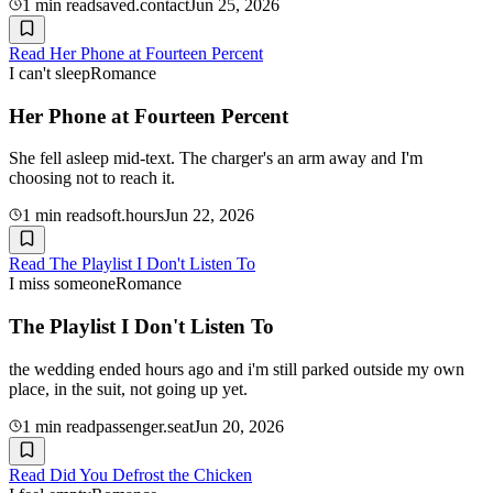
1
min read
saved.contact
Jun 25, 2026
Read
Her Phone at Fourteen Percent
I can't sleep
Romance
Her Phone at Fourteen Percent
She fell asleep mid-text. The charger's an arm away and I'm
choosing not to reach it.
1
min read
soft.hours
Jun 22, 2026
Read
The Playlist I Don't Listen To
I miss someone
Romance
The Playlist I Don't Listen To
the wedding ended hours ago and i'm still parked outside my own
place, in the suit, not going up yet.
1
min read
passenger.seat
Jun 20, 2026
Read
Did You Defrost the Chicken