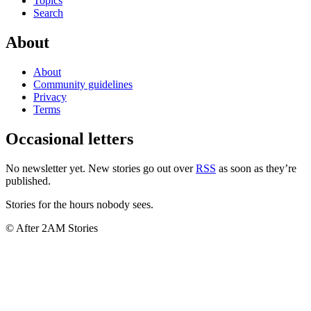
Topics
Search
About
About
Community guidelines
Privacy
Terms
Occasional letters
No newsletter yet. New stories go out over
RSS
as soon as they’re
published.
Stories for the hours nobody sees.
© After 2AM Stories