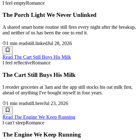
I feel empty
Romance
The Porch Light We Never Unlinked
A shared smart home routine still fires every night after the breakup,
and neither of us has been the one to end it.
1
min read
still.linked
Jul 28, 2026
Read
The Cart Still Buys His Milk
I feel reflective
Romance
The Cart Still Buys His Milk
I reorder groceries at 3am and the app still stocks his oat milk first,
ahead of anything I've bought myself in four years.
1
min read
still.here
Jul 23, 2026
Read
The Engine We Keep Running
I can't sleep
Romance
The Engine We Keep Running