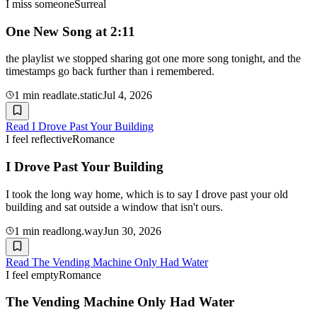
I miss someone
Surreal
One New Song at 2:11
the playlist we stopped sharing got one more song tonight, and the
timestamps go back further than i remembered.
1
min read
late.static
Jul 4, 2026
Read
I Drove Past Your Building
I feel reflective
Romance
I Drove Past Your Building
I took the long way home, which is to say I drove past your old
building and sat outside a window that isn't ours.
1
min read
long.way
Jun 30, 2026
Read
The Vending Machine Only Had Water
I feel empty
Romance
The Vending Machine Only Had Water