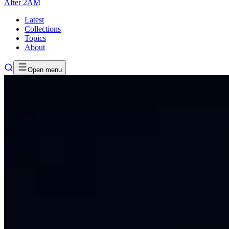
After
2AM
Latest
Collections
Topics
About
Open menu