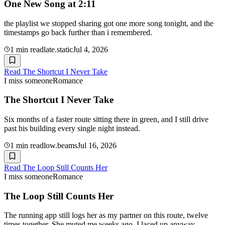
One New Song at 2:11
the playlist we stopped sharing got one more song tonight, and the
timestamps go back further than i remembered.
1
min read
late.static
Jul 4, 2026
Read
The Shortcut I Never Take
I miss someone
Romance
The Shortcut I Never Take
Six months of a faster route sitting there in green, and I still drive
past his building every single night instead.
1
min read
low.beams
Jul 16, 2026
Read
The Loop Still Counts Her
I miss someone
Romance
The Loop Still Counts Her
The running app still logs her as my partner on this route, twelve
times together. She muted me weeks ago. I laced up anyway.