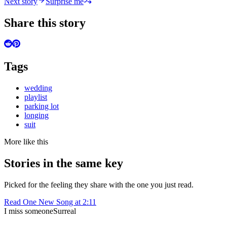
Next story
Surprise me
Share this story
Tags
wedding
playlist
parking lot
longing
suit
More like this
Stories in the same key
Picked for the feeling they share with the one you just read.
Read
One New Song at 2:11
I miss someone
Surreal