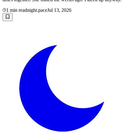
1
min read
night.pace
Jul 13, 2026