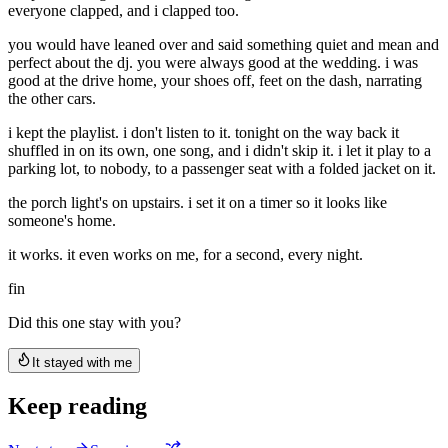
everyone clapped, and i clapped too.
you would have leaned over and said something quiet and mean and
perfect about the dj. you were always good at the wedding. i was
good at the drive home, your shoes off, feet on the dash, narrating
the other cars.
i kept the playlist. i don't listen to it. tonight on the way back it
shuffled in on its own, one song, and i didn't skip it. i let it play to a
parking lot, to nobody, to a passenger seat with a folded jacket on it.
the porch light's on upstairs. i set it on a timer so it looks like
someone's home.
it works. it even works on me, for a second, every night.
fin
Did this one stay with you?
It stayed with me
Keep reading