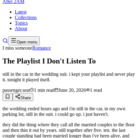
After
2AM
Latest
Collections
Topics
About
Open menu
I miss someone
Romance
The Playlist I Don't Listen To
still in the car in the wedding suit. i kept your playlist and never play
it. tonight it played itself.
passenger.seat
1
min read
June 20, 2026
1
read
Share
the wedding ended hours ago and i'm still in the car, in my own
parking lot, still in the suit. i could go up. i just haven't.
they did the thing where they call all the married couples to the floor
and then thin it out by years. still together after five. ten. the last
couple standing had been married longer than i've been alive, and