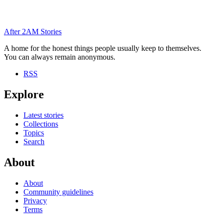
After
2AM
Stories
A home for the honest things people usually keep to themselves.
You can always remain anonymous.
RSS
Explore
Latest stories
Collections
Topics
Search
About
About
Community guidelines
Privacy
Terms