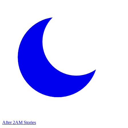
After
2AM
Stories