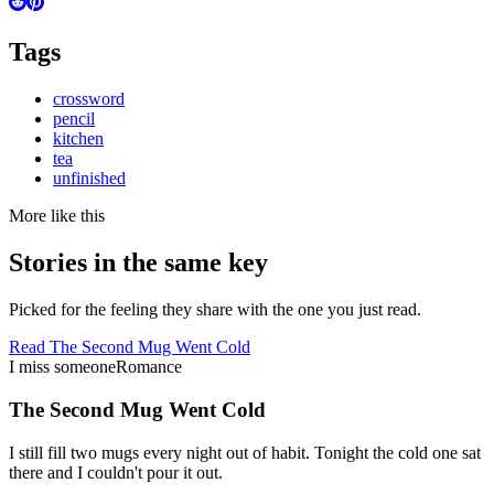
Tags
crossword
pencil
kitchen
tea
unfinished
More like this
Stories in the same key
Picked for the feeling they share with the one you just read.
Read
The Second Mug Went Cold
I miss someone
Romance
The Second Mug Went Cold
I still fill two mugs every night out of habit. Tonight the cold one sat
there and I couldn't pour it out.