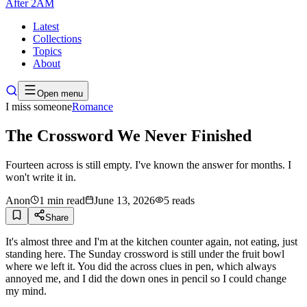
After
2AM
Latest
Collections
Topics
About
Open menu
I miss someone
Romance
The Crossword We Never Finished
Fourteen across is still empty. I've known the answer for months. I
won't write it in.
Anon
1
min read
June 13, 2026
5
reads
Share
It's almost three and I'm at the kitchen counter again, not eating, just
standing here. The Sunday crossword is still under the fruit bowl
where we left it. You did the across clues in pen, which always
annoyed me, and I did the down ones in pencil so I could change
my mind.