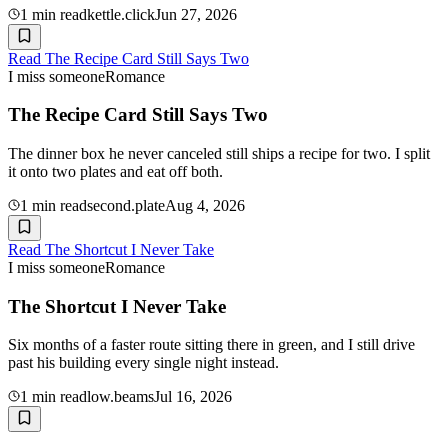
1
min read
kettle.click
Jun 27, 2026
Read
The Recipe Card Still Says Two
I miss someone
Romance
The Recipe Card Still Says Two
The dinner box he never canceled still ships a recipe for two. I split
it onto two plates and eat off both.
1
min read
second.plate
Aug 4, 2026
Read
The Shortcut I Never Take
I miss someone
Romance
The Shortcut I Never Take
Six months of a faster route sitting there in green, and I still drive
past his building every single night instead.
1
min read
low.beams
Jul 16, 2026