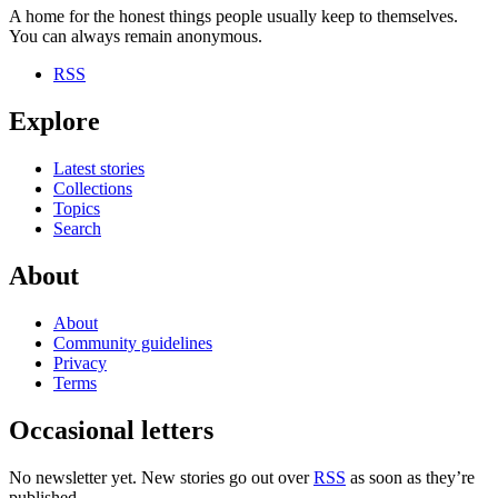
A home for the honest things people usually keep to themselves.
You can always remain anonymous.
RSS
Explore
Latest stories
Collections
Topics
Search
About
About
Community guidelines
Privacy
Terms
Occasional letters
No newsletter yet. New stories go out over
RSS
as soon as they’re
published.