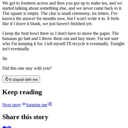
We got to fourteen across and then you got up to make tea, and we
started talking about something else, and we never came back to it.
The square is empty. The clue is small ceremony, six letters. I've
known the answer for months now, but I won't write it in. It feels
like if I leave it blank, we just haven't finished yet.
I keep the fruit bowl there so I don't have to move the paper. The
bananas go bad and I throw them out and buy more. I'm not sure
who I'm keeping it for. I tell myself I'll recycle it eventually. Tonight
isn't eventually.
fin
Did this one stay with you?
It stayed with me
Keep reading
Next story
Surprise me
Share this story