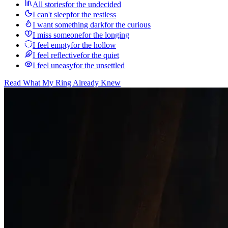
All stories
for the undecided
I can't sleep
for the restless
I want something dark
for the curious
I miss someone
for the longing
I feel empty
for the hollow
I feel reflective
for the quiet
I feel uneasy
for the unsettled
Read
What My Ring Already Knew