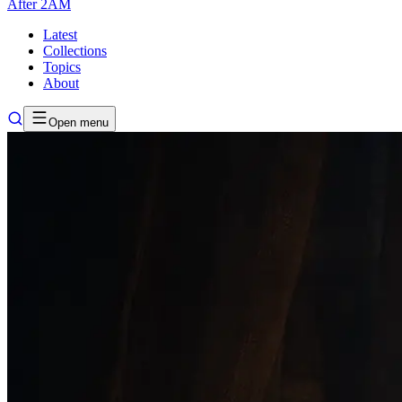
After
2AM
Latest
Collections
Topics
About
Open menu