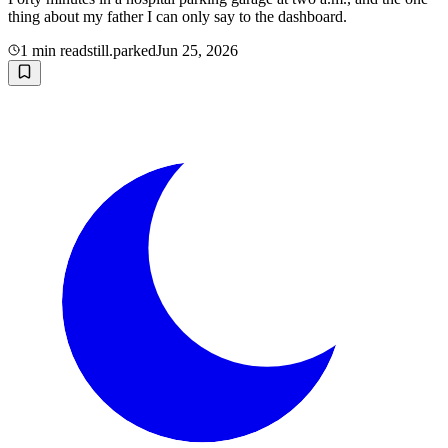
thing about my father I can only say to the dashboard.
1
min read
still.parked
Jun 25, 2026