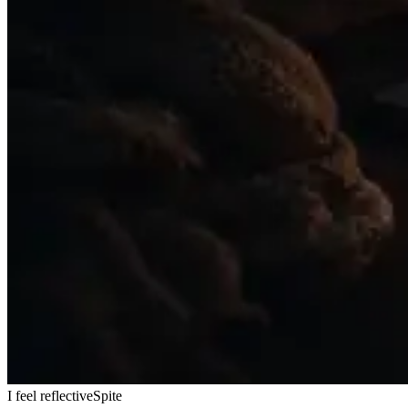
I feel reflective
Spite