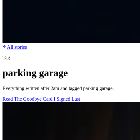
All stories
Tag
parking garage
Everything written after 2am and tagged parking garage.
Read
The Goodbye Card I Signed Last