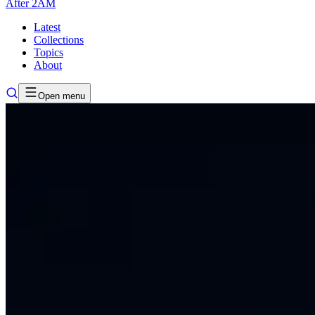
After
2AM
Latest
Collections
Topics
About
Open menu