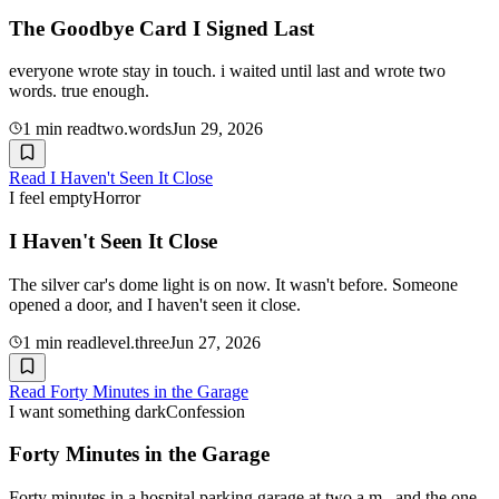
The Goodbye Card I Signed Last
everyone wrote stay in touch. i waited until last and wrote two
words. true enough.
1
min read
two.words
Jun 29, 2026
Read
I Haven't Seen It Close
I feel empty
Horror
I Haven't Seen It Close
The silver car's dome light is on now. It wasn't before. Someone
opened a door, and I haven't seen it close.
1
min read
level.three
Jun 27, 2026
Read
Forty Minutes in the Garage
I want something dark
Confession
Forty Minutes in the Garage
Forty minutes in a hospital parking garage at two a.m., and the one