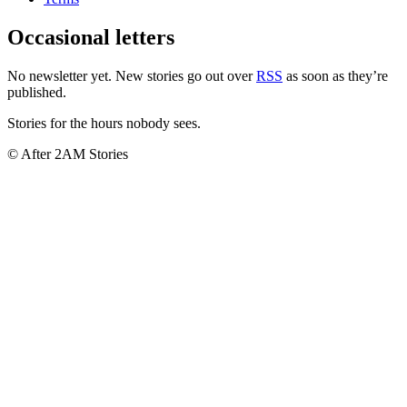
Occasional letters
No newsletter yet. New stories go out over
RSS
as soon as they’re
published.
Stories for the hours nobody sees.
© After 2AM Stories