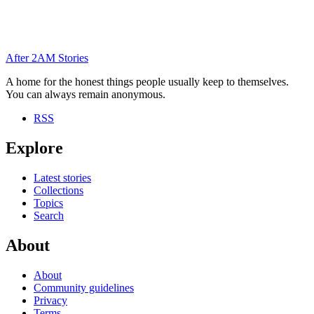
After
2AM
Stories
A home for the honest things people usually keep to themselves.
You can always remain anonymous.
RSS
Explore
Latest stories
Collections
Topics
Search
About
About
Community guidelines
Privacy
Terms