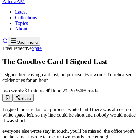
After
2AM
Latest
Collections
Topics
About
Open menu
I feel reflective
Spite
The Goodbye Card I Signed Last
i signed her leaving card last, on purpose. two words. i'd rehearsed
colder ones for an hour.
two.words
1
min read
June 29, 2026
5
reads
Share
I signed the card last on purpose. waited until there was almost no
white space left, so my line could be short and nobody would notice
it was short.
everyone else wrote stay in touch, you'll be missed, the office won't
be the same. I wrote take care. two words. true enough.