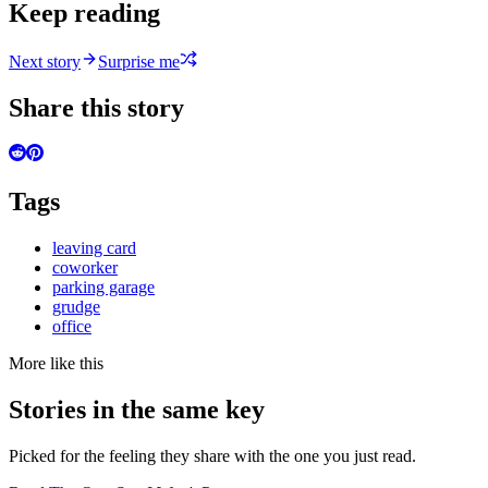
Keep reading
Next story
Surprise me
Share this story
Tags
leaving card
coworker
parking garage
grudge
office
More like this
Stories in the same key
Picked for the feeling they share with the one you just read.