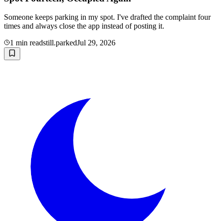
Someone keeps parking in my spot. I've drafted the complaint four
times and always close the app instead of posting it.
1
min read
still.parked
Jul 29, 2026