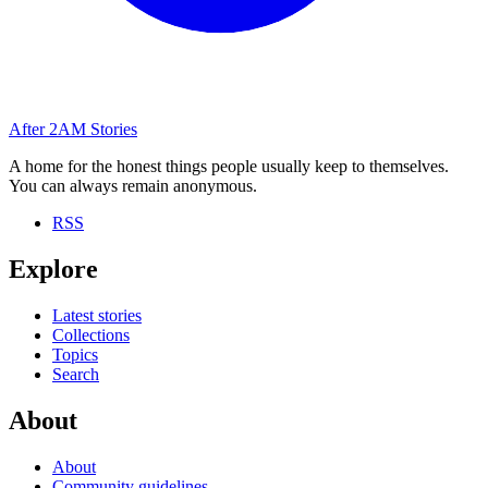
After
2AM
Stories
A home for the honest things people usually keep to themselves.
You can always remain anonymous.
RSS
Explore
Latest stories
Collections
Topics
Search
About
About
Community guidelines