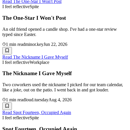
Read
The One-Star I Won't Post
I feel reflective
Spite
The One-Star I Won't Post
An old friend opened a candle shop. I've had a one-star review
typed since Easter.
1
min read
minor.key
Jun 22, 2026
Read
The Nickname I Gave Myself
I feel reflective
Workplace
The Nickname I Gave Myself
Two coworkers used the nickname I picked for our team calendar,
like a joke, out on the patio. I went back in and got louder.
1
min read
loud.tuesday
Aug 4, 2026
Read
Spot Fourteen, Occupied Again
I feel reflective
Spite
Spot Fourteen, Occupied Again