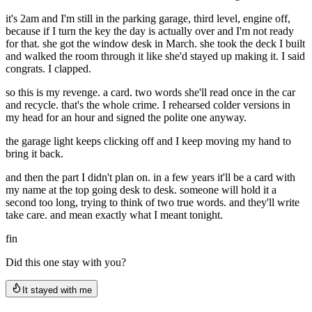
it's 2am and I'm still in the parking garage, third level, engine off,
because if I turn the key the day is actually over and I'm not ready
for that. she got the window desk in March. she took the deck I built
and walked the room through it like she'd stayed up making it. I said
congrats. I clapped.
so this is my revenge. a card. two words she'll read once in the car
and recycle. that's the whole crime. I rehearsed colder versions in
my head for an hour and signed the polite one anyway.
the garage light keeps clicking off and I keep moving my hand to
bring it back.
and then the part I didn't plan on. in a few years it'll be a card with
my name at the top going desk to desk. someone will hold it a
second too long, trying to think of two true words. and they'll write
take care. and mean exactly what I meant tonight.
fin
Did this one stay with you?
It stayed with me