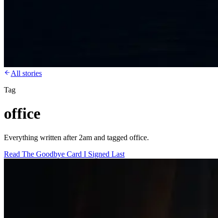
All stories
Tag
office
Everything written after 2am and tagged office.
Read
The Goodbye Card I Signed Last