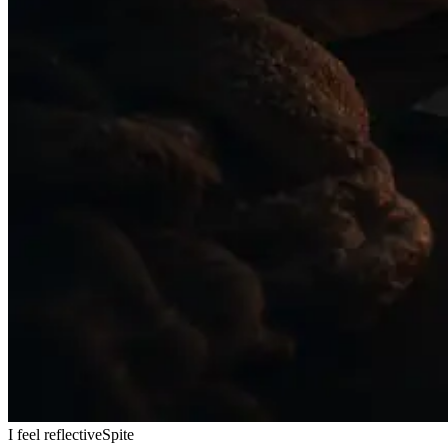
I feel reflective
Spite