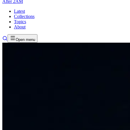
After
2AM
Latest
Collections
Topics
About
Open menu