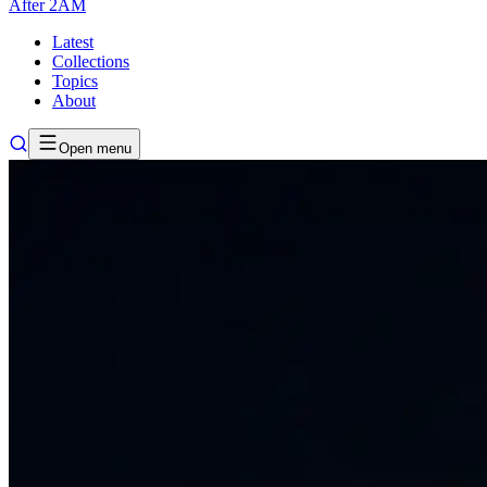
After
2AM
Latest
Collections
Topics
About
Open menu