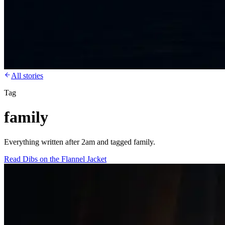
All stories
Tag
family
Everything written after 2am and tagged family.
Read
Dibs on the Flannel Jacket