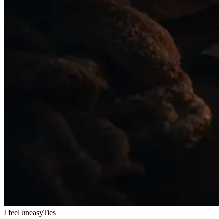
I feel uneasy
Ties