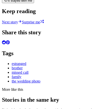
It stayed with me
Keep reading
Next story
Surprise me
Share this story
Tags
estranged
brother
missed call
family
the wedding photo
More like this
Stories in the same key