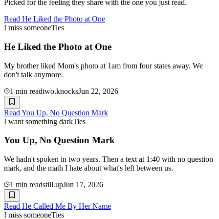
Picked for the feeling they share with the one you just read.
Read
He Liked the Photo at One
I miss someone
Ties
He Liked the Photo at One
My brother liked Mom's photo at 1am from four states away. We
don't talk anymore.
1
min read
two.knocks
Jun 22, 2026
Read
You Up, No Question Mark
I want something dark
Ties
You Up, No Question Mark
We hadn't spoken in two years. Then a text at 1:40 with no question
mark, and the math I hate about what's left between us.
1
min read
still.up
Jun 17, 2026
Read
He Called Me By Her Name
I miss someone
Ties