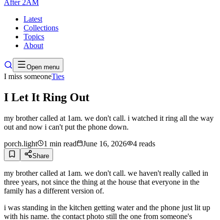
After
2AM
Latest
Collections
Topics
About
Open menu
I miss someone
Ties
I Let It Ring Out
my brother called at 1am. we don't call. i watched it ring all the way
out and now i can't put the phone down.
porch.light
1
min read
June 16, 2026
4
reads
Share
my brother called at 1am. we don't call. we haven't really called in
three years, not since the thing at the house that everyone in the
family has a different version of.
i was standing in the kitchen getting water and the phone just lit up
with his name. the contact photo still the one from someone's