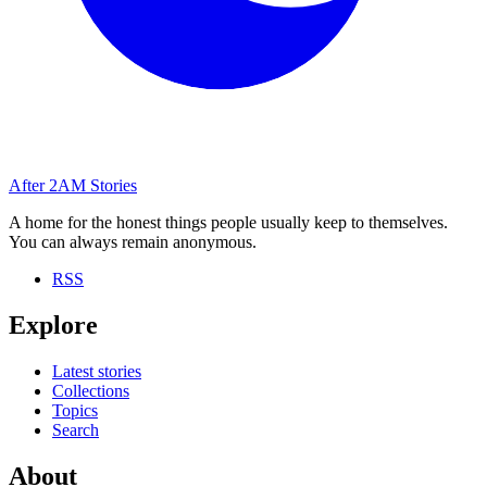
After
2AM
Stories
A home for the honest things people usually keep to themselves.
You can always remain anonymous.
RSS
Explore
Latest stories
Collections
Topics
Search
About