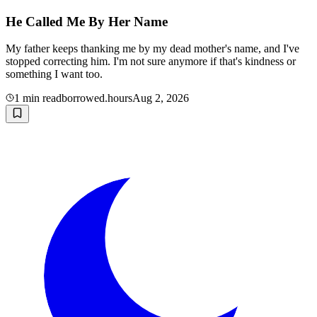
He Called Me By Her Name
My father keeps thanking me by my dead mother's name, and I've
stopped correcting him. I'm not sure anymore if that's kindness or
something I want too.
1
min read
borrowed.hours
Aug 2, 2026