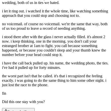
wedding, both of us in ties we hated.
i let it ring out. i watched it the whole time, like watching something
approach that you could stop and choosing not to.
no voicemail. of course no voicemail. we're the same that way, both
of us too proud to leave a record of needing anything.
i stood there after with the glass i never actually filled. it's almost 2
now. i keep thinking. one in the morning. you don't call your
estranged brother at 1am to fight. you call because something
happened, or because you couldn't sleep and your thumb knew the
number before your head could stop it.
i have the call back pulled up. his name, the wedding photo, the ties.
i've had it pulled up for forty minutes.
the worst part isn't that he called. it's that i recognized the feeling
exactly. i was going to do the same thing to him some other night. i
just lost the race to the phone.
fin
Did this one stay with you?