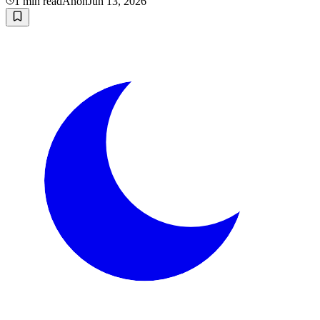
1
min read
Anon
Jun 13, 2026