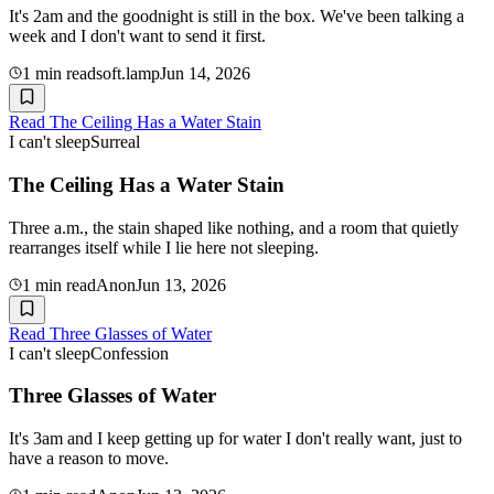
It's 2am and the goodnight is still in the box. We've been talking a
week and I don't want to send it first.
1
min read
soft.lamp
Jun 14, 2026
Read
The Ceiling Has a Water Stain
I can't sleep
Surreal
The Ceiling Has a Water Stain
Three a.m., the stain shaped like nothing, and a room that quietly
rearranges itself while I lie here not sleeping.
1
min read
Anon
Jun 13, 2026
Read
Three Glasses of Water
I can't sleep
Confession
Three Glasses of Water
It's 3am and I keep getting up for water I don't really want, just to
have a reason to move.