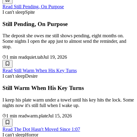
Read
Still Pending, On Purpose
I can't sleep
Spite
Still Pending, On Purpose
The deposit she owes me still shows pending, eight months on.
Some nights I open the app just to almost send the reminder, and
stop.
1
min read
quiet.tab
Jul 19, 2026
Read
Still Warm When His Key Turns
I can't sleep
Desire
Still Warm When His Key Turns
I keep his plate warm under a towel until his key hits the lock. Some
nights now it's still full when I wake up.
1
min read
warm.plate
Jul 15, 2026
Read
The Dot Hasn't Moved Since 1:07
I can't sleep
Horror