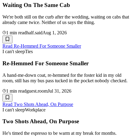
Waiting On The Same Cab
We're both still on the curb after the wedding, waiting on cabs that
already came twice. Neither of us says the thing.
1
min read
half.said
Aug 1, 2026
Read
Re-Hemmed For Someone Smaller
I can't sleep
Ties
Re-Hemmed For Someone Smaller
A hand-me-down coat, re-hemmed for the foster kid in my old
room, still has my bus pass tucked in the pocket nobody checked.
1
min read
guest.room
Jul 31, 2026
Read
Two Shots Ahead, On Purpose
I can't sleep
Workplace
Two Shots Ahead, On Purpose
He's timed the espresso to be warm at my break for months.