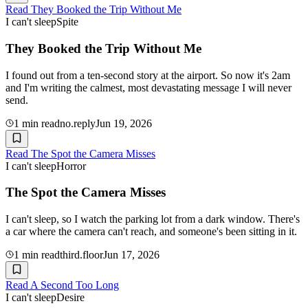
Read
They Booked the Trip Without Me
I can't sleep
Spite
They Booked the Trip Without Me
I found out from a ten-second story at the airport. So now it's 2am
and I'm writing the calmest, most devastating message I will never
send.
1
min read
no.reply
Jun 19, 2026
Read
The Spot the Camera Misses
I can't sleep
Horror
The Spot the Camera Misses
I can't sleep, so I watch the parking lot from a dark window. There's
a car where the camera can't reach, and someone's been sitting in it.
1
min read
third.floor
Jun 17, 2026
Read
A Second Too Long
I can't sleep
Desire