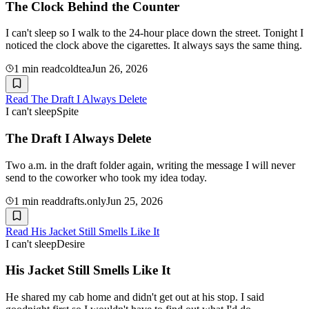
The Clock Behind the Counter
I can't sleep so I walk to the 24-hour place down the street. Tonight I
noticed the clock above the cigarettes. It always says the same thing.
1
min read
coldtea
Jun 26, 2026
Read
The Draft I Always Delete
I can't sleep
Spite
The Draft I Always Delete
Two a.m. in the draft folder again, writing the message I will never
send to the coworker who took my idea today.
1
min read
drafts.only
Jun 25, 2026
Read
His Jacket Still Smells Like It
I can't sleep
Desire
His Jacket Still Smells Like It
He shared my cab home and didn't get out at his stop. I said