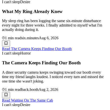
I can't sleep
Desire
What My Ring Already Knew
My sleep ring has been logging the same six-minute disturbance
every night for three weeks. I finally admitted to myself what I'm
actually doing during it.
1
min read
six.minutes
Aug 6, 2026
Read
The Camera Keeps Finding Our Booth
I can't sleep
Horror
The Camera Keeps Finding Our Booth
A diner security camera keeps swinging toward our booth every
time my friend laughs loudest. I noticed every turn and missed the
one time she wasn't joking.
1
min read
back.booth
Aug 2, 2026
Read
Waiting On The Same Cab
I can't sleep
Desire