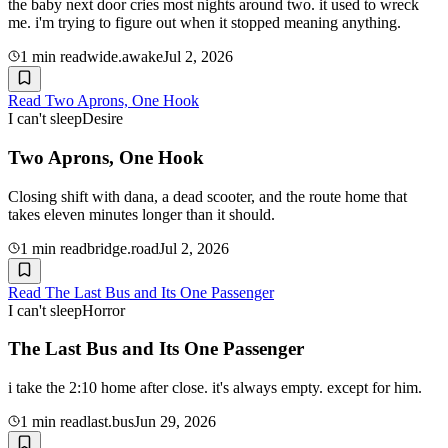
the baby next door cries most nights around two. it used to wreck
me. i'm trying to figure out when it stopped meaning anything.
1
min read
wide.awake
Jul 2, 2026
Read
Two Aprons, One Hook
I can't sleep
Desire
Two Aprons, One Hook
Closing shift with dana, a dead scooter, and the route home that
takes eleven minutes longer than it should.
1
min read
bridge.road
Jul 2, 2026
Read
The Last Bus and Its One Passenger
I can't sleep
Horror
The Last Bus and Its One Passenger
i take the 2:10 home after close. it's always empty. except for him.
1
min read
last.bus
Jun 29, 2026