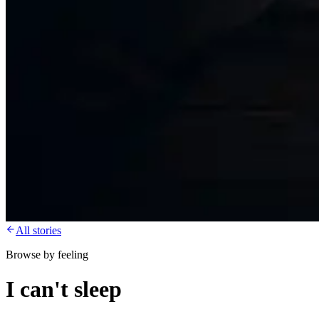
All stories
Browse by feeling
I can't sleep