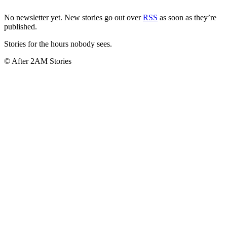
No newsletter yet. New stories go out over
RSS
as soon as they’re
published.
Stories for the hours nobody sees.
© After 2AM Stories