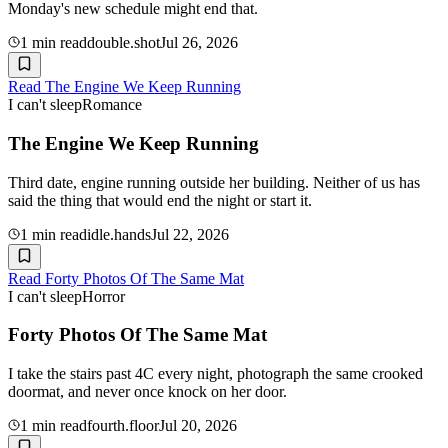
Monday's new schedule might end that.
1
min read
double.shot
Jul 26, 2026
Read
The Engine We Keep Running
I can't sleep
Romance
The Engine We Keep Running
Third date, engine running outside her building. Neither of us has
said the thing that would end the night or start it.
1
min read
idle.hands
Jul 22, 2026
Read
Forty Photos Of The Same Mat
I can't sleep
Horror
Forty Photos Of The Same Mat
I take the stairs past 4C every night, photograph the same crooked
doormat, and never once knock on her door.
1
min read
fourth.floor
Jul 20, 2026