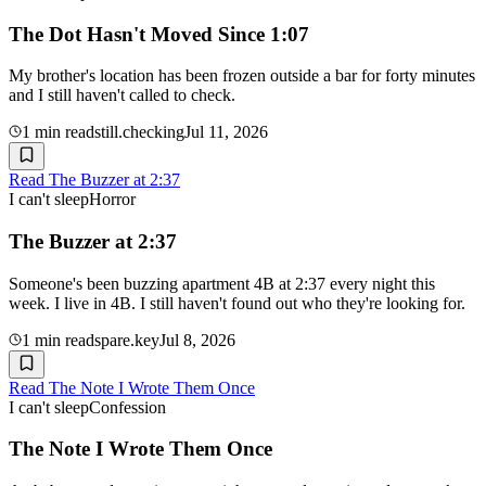
The Dot Hasn't Moved Since 1:07
My brother's location has been frozen outside a bar for forty minutes
and I still haven't called to check.
1
min read
still.checking
Jul 11, 2026
Read
The Buzzer at 2:37
I can't sleep
Horror
The Buzzer at 2:37
Someone's been buzzing apartment 4B at 2:37 every night this
week. I live in 4B. I still haven't found out who they're looking for.
1
min read
spare.key
Jul 8, 2026
Read
The Note I Wrote Them Once
I can't sleep
Confession
The Note I Wrote Them Once