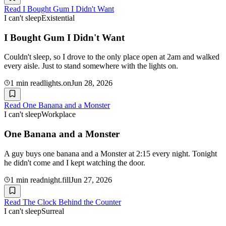
Read
I Bought Gum I Didn't Want
I can't sleep
Existential
I Bought Gum I Didn't Want
Couldn't sleep, so I drove to the only place open at 2am and walked
every aisle. Just to stand somewhere with the lights on.
1
min read
lights.on
Jun 28, 2026
Read
One Banana and a Monster
I can't sleep
Workplace
One Banana and a Monster
A guy buys one banana and a Monster at 2:15 every night. Tonight
he didn't come and I kept watching the door.
1
min read
night.fill
Jun 27, 2026
Read
The Clock Behind the Counter
I can't sleep
Surreal