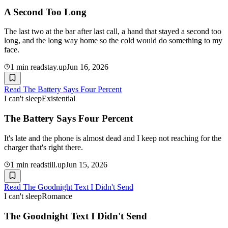
A Second Too Long
The last two at the bar after last call, a hand that stayed a second too
long, and the long way home so the cold would do something to my
face.
1
min read
stay.up
Jun 16, 2026
Read
The Battery Says Four Percent
I can't sleep
Existential
The Battery Says Four Percent
It's late and the phone is almost dead and I keep not reaching for the
charger that's right there.
1
min read
still.up
Jun 15, 2026
Read
The Goodnight Text I Didn't Send
I can't sleep
Romance
The Goodnight Text I Didn't Send