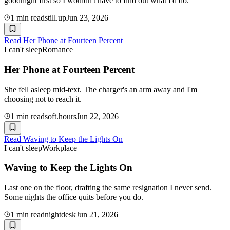
goodnight first so I wouldn't have to find out what I'd do.
1
min read
still.up
Jun 23, 2026
Read
Her Phone at Fourteen Percent
I can't sleep
Romance
Her Phone at Fourteen Percent
She fell asleep mid-text. The charger's an arm away and I'm
choosing not to reach it.
1
min read
soft.hours
Jun 22, 2026
Read
Waving to Keep the Lights On
I can't sleep
Workplace
Waving to Keep the Lights On
Last one on the floor, drafting the same resignation I never send.
Some nights the office quits before you do.
1
min read
nightdesk
Jun 21, 2026