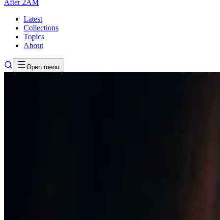
After
2AM
Latest
Collections
Topics
About
Open menu