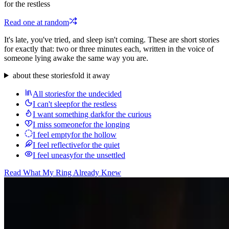
for the restless
Read one at random
It's late, you've tried, and sleep isn't coming. These are short stories
for exactly that: two or three minutes each, written in the voice of
someone lying awake the same way you are.
about these stories
fold it away
All stories
for the undecided
I can't sleep
for the restless
I want something dark
for the curious
I miss someone
for the longing
I feel empty
for the hollow
I feel reflective
for the quiet
I feel uneasy
for the unsettled
Read
What My Ring Already Knew