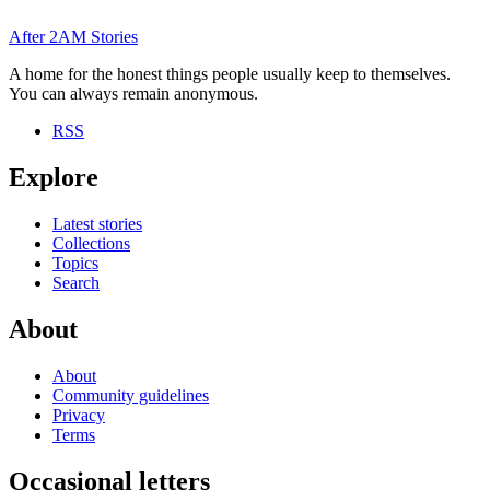
After
2AM
Stories
A home for the honest things people usually keep to themselves.
You can always remain anonymous.
RSS
Explore
Latest stories
Collections
Topics
Search
About
About
Community guidelines
Privacy
Terms
Occasional letters