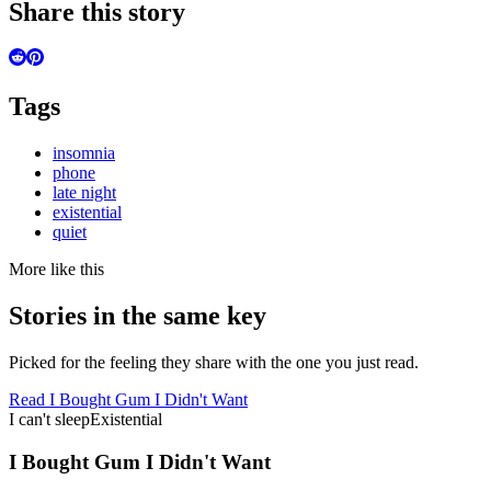
Share this story
Tags
insomnia
phone
late night
existential
quiet
More like this
Stories in the same key
Picked for the feeling they share with the one you just read.
Read
I Bought Gum I Didn't Want
I can't sleep
Existential
I Bought Gum I Didn't Want