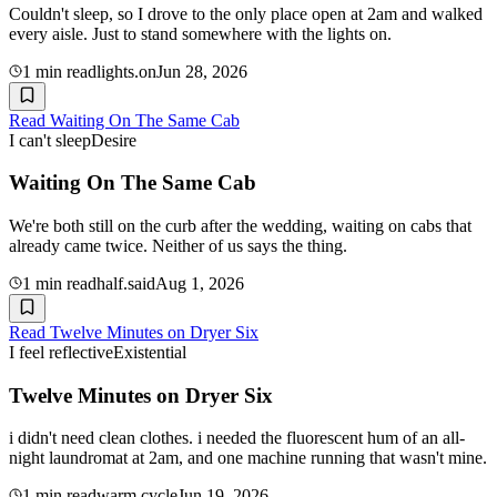
Couldn't sleep, so I drove to the only place open at 2am and walked
every aisle. Just to stand somewhere with the lights on.
1
min read
lights.on
Jun 28, 2026
Read
Waiting On The Same Cab
I can't sleep
Desire
Waiting On The Same Cab
We're both still on the curb after the wedding, waiting on cabs that
already came twice. Neither of us says the thing.
1
min read
half.said
Aug 1, 2026
Read
Twelve Minutes on Dryer Six
I feel reflective
Existential
Twelve Minutes on Dryer Six
i didn't need clean clothes. i needed the fluorescent hum of an all-
night laundromat at 2am, and one machine running that wasn't mine.
1
min read
warm.cycle
Jun 19, 2026