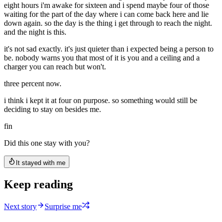
eight hours i'm awake for sixteen and i spend maybe four of those
waiting for the part of the day where i can come back here and lie
down again. so the day is the thing i get through to reach the night.
and the night is this.
it's not sad exactly. it's just quieter than i expected being a person to
be. nobody warns you that most of it is you and a ceiling and a
charger you can reach but won't.
three percent now.
i think i kept it at four on purpose. so something would still be
deciding to stay on besides me.
fin
Did this one stay with you?
It stayed with me
Keep reading
Next story
Surprise me