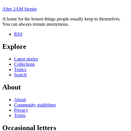
After
2AM
Stories
A home for the honest things people usually keep to themselves.
You can always remain anonymous.
RSS
Explore
Latest stories
Collections
Topics
Search
About
About
Community guidelines
Privacy
Terms
Occasional letters