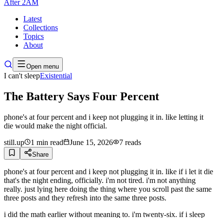
After
2AM
Latest
Collections
Topics
About
Open menu
I can't sleep
Existential
The Battery Says Four Percent
phone's at four percent and i keep not plugging it in. like letting it
die would make the night official.
still.up
1
min read
June 15, 2026
7
reads
Share
phone's at four percent and i keep not plugging it in. like if i let it die
that's the night ending, officially. i'm not tired. i'm not anything
really. just lying here doing the thing where you scroll past the same
three posts and they refresh into the same three posts.
i did the math earlier without meaning to. i'm twenty-six. if i sleep