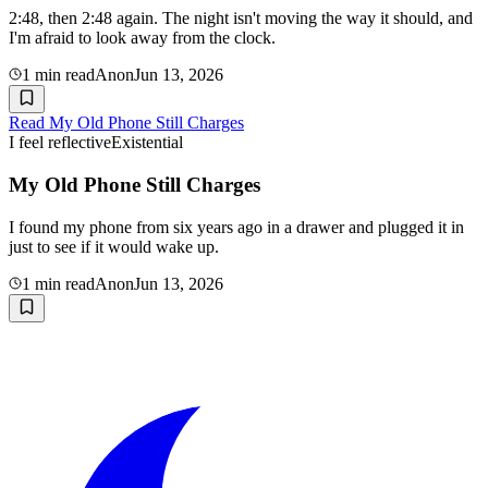
2:48, then 2:48 again. The night isn't moving the way it should, and
I'm afraid to look away from the clock.
1
min read
Anon
Jun 13, 2026
Read
My Old Phone Still Charges
I feel reflective
Existential
My Old Phone Still Charges
I found my phone from six years ago in a drawer and plugged it in
just to see if it would wake up.
1
min read
Anon
Jun 13, 2026