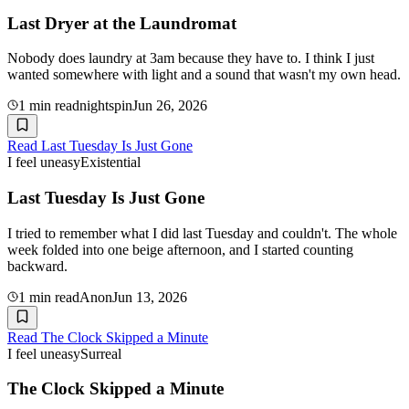
Last Dryer at the Laundromat
Nobody does laundry at 3am because they have to. I think I just
wanted somewhere with light and a sound that wasn't my own head.
1
min read
nightspin
Jun 26, 2026
Read
Last Tuesday Is Just Gone
I feel uneasy
Existential
Last Tuesday Is Just Gone
I tried to remember what I did last Tuesday and couldn't. The whole
week folded into one beige afternoon, and I started counting
backward.
1
min read
Anon
Jun 13, 2026
Read
The Clock Skipped a Minute
I feel uneasy
Surreal
The Clock Skipped a Minute