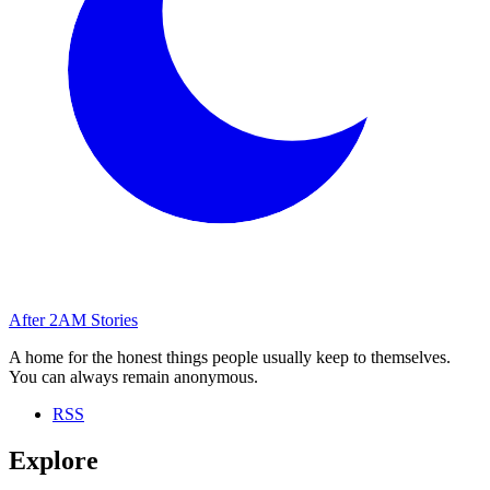
After
2AM
Stories
A home for the honest things people usually keep to themselves.
You can always remain anonymous.
RSS
Explore