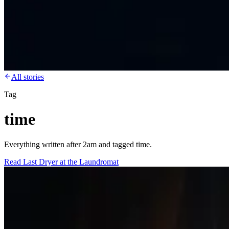
All stories
Tag
time
Everything written after 2am and tagged time.
Read
Last Dryer at the Laundromat