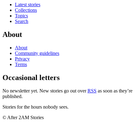
Latest stories
Collections
Topics
Search
About
About
Community guidelines
Privacy
Terms
Occasional letters
No newsletter yet. New stories go out over
RSS
as soon as they’re
published.
Stories for the hours nobody sees.
© After 2AM Stories