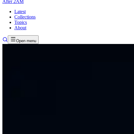
After
2AM
Latest
Collections
Topics
About
Open menu