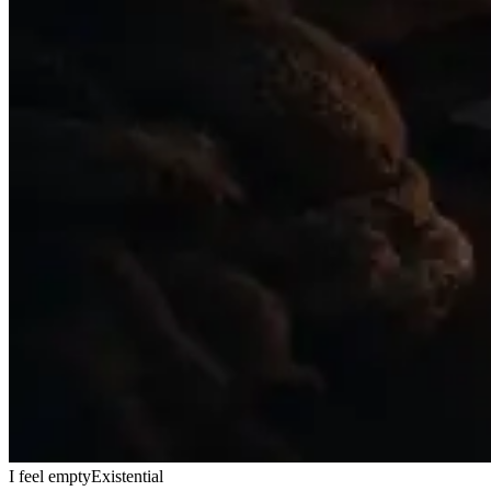
I feel empty
Existential