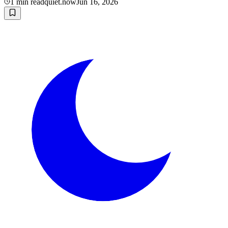
1
min read
quiet.now
Jun 16, 2026