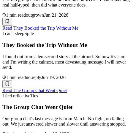
real half-typed, then did what everyone does.
1
min read
outgrown
Jun 21, 2026
Read
They Booked the Trip Without Me
I can't sleep
Spite
They Booked the Trip Without Me
I found out from a ten-second story at the airport. So now it's 2am
and I'm writing the calmest, most devastating message I will never
send.
1
min read
no.reply
Jun 19, 2026
Read
The Group Chat Went Quiet
I feel reflective
Ties
The Group Chat Went Quiet
Our group chat's last message is from March. No fight, no falling
out. We just answered slower and slower until answering stopped.