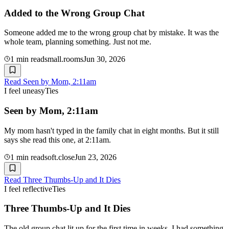
Added to the Wrong Group Chat
Someone added me to the wrong group chat by mistake. It was the
whole team, planning something. Just not me.
1
min read
small.rooms
Jun 30, 2026
Read
Seen by Mom, 2:11am
I feel uneasy
Ties
Seen by Mom, 2:11am
My mom hasn't typed in the family chat in eight months. But it still
says she read this one, at 2:11am.
1
min read
soft.close
Jun 23, 2026
Read
Three Thumbs-Up and It Dies
I feel reflective
Ties
Three Thumbs-Up and It Dies
The old group chat lit up for the first time in weeks. I had something