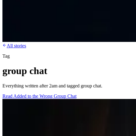
All stories
Tag
group chat
Everything written after 2am and tagged group chat.
Read
Added to the Wrong Group Chat