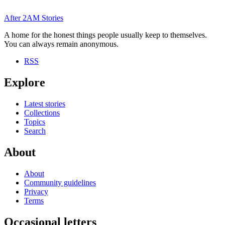
After
2AM
Stories
A home for the honest things people usually keep to themselves.
You can always remain anonymous.
RSS
Explore
Latest stories
Collections
Topics
Search
About
About
Community guidelines
Privacy
Terms
Occasional letters