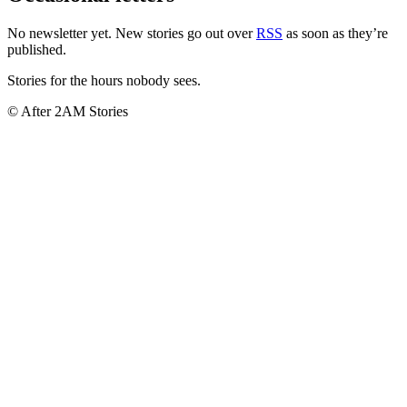
No newsletter yet. New stories go out over
RSS
as soon as they’re
published.
Stories for the hours nobody sees.
© After 2AM Stories