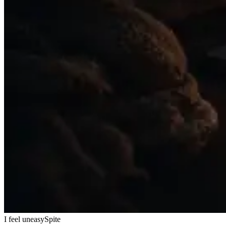
I feel uneasy
Spite