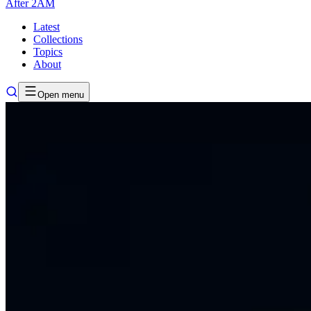
After
2AM
Latest
Collections
Topics
About
Open menu