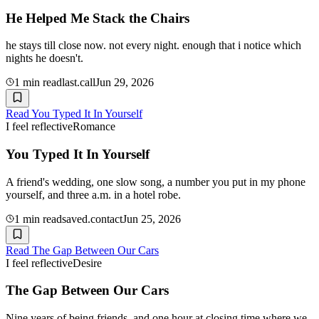
He Helped Me Stack the Chairs
he stays till close now. not every night. enough that i notice which
nights he doesn't.
1
min read
last.call
Jun 29, 2026
Read
You Typed It In Yourself
I feel reflective
Romance
You Typed It In Yourself
A friend's wedding, one slow song, a number you put in my phone
yourself, and three a.m. in a hotel robe.
1
min read
saved.contact
Jun 25, 2026
Read
The Gap Between Our Cars
I feel reflective
Desire
The Gap Between Our Cars
Nine years of being friends, and one hour at closing time where we