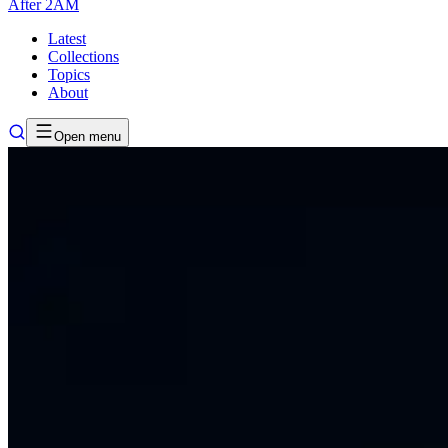
After
2AM
Latest
Collections
Topics
About
Open menu