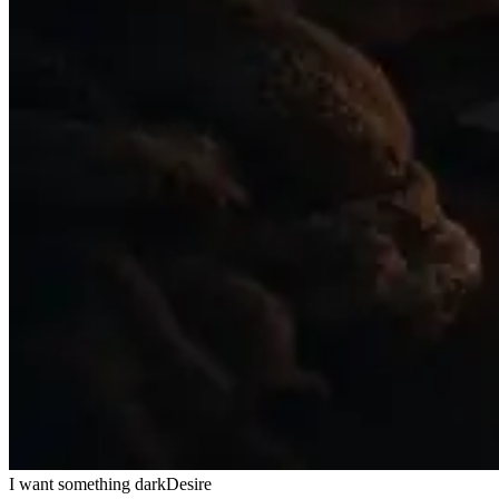
I want something dark
Desire