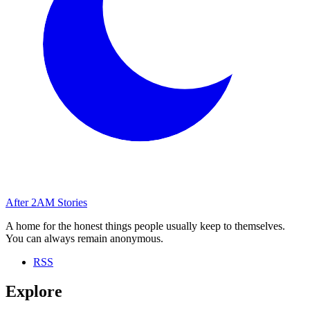
After
2AM
Stories
A home for the honest things people usually keep to themselves.
You can always remain anonymous.
RSS
Explore