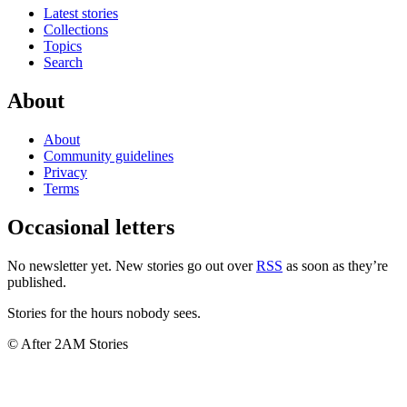
Latest stories
Collections
Topics
Search
About
About
Community guidelines
Privacy
Terms
Occasional letters
No newsletter yet. New stories go out over
RSS
as soon as they’re
published.
Stories for the hours nobody sees.
© After 2AM Stories