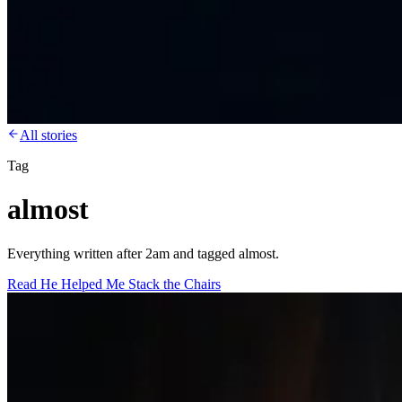
All stories
Tag
almost
Everything written after 2am and tagged almost.
Read
He Helped Me Stack the Chairs