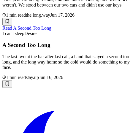
weren't. We stood between our two cars and didn't use our keys.
1
min read
the.long.way
Jun 17, 2026
Read
A Second Too Long
I can't sleep
Desire
A Second Too Long
The last two at the bar after last call, a hand that stayed a second too
long, and the long way home so the cold would do something to my
face.
1
min read
stay.up
Jun 16, 2026