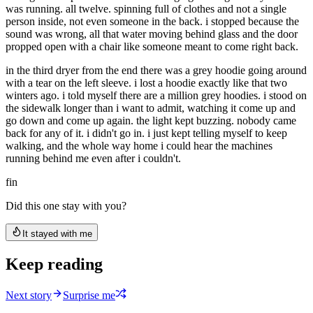
was running. all twelve. spinning full of clothes and not a single
person inside, not even someone in the back. i stopped because the
sound was wrong, all that water moving behind glass and the door
propped open with a chair like someone meant to come right back.
in the third dryer from the end there was a grey hoodie going around
with a tear on the left sleeve. i lost a hoodie exactly like that two
winters ago. i told myself there are a million grey hoodies. i stood on
the sidewalk longer than i want to admit, watching it come up and
go down and come up again. the light kept buzzing. nobody came
back for any of it. i didn't go in. i just kept telling myself to keep
walking, and the whole way home i could hear the machines
running behind me even after i couldn't.
fin
Did this one stay with you?
It stayed with me
Keep reading
Next story
Surprise me