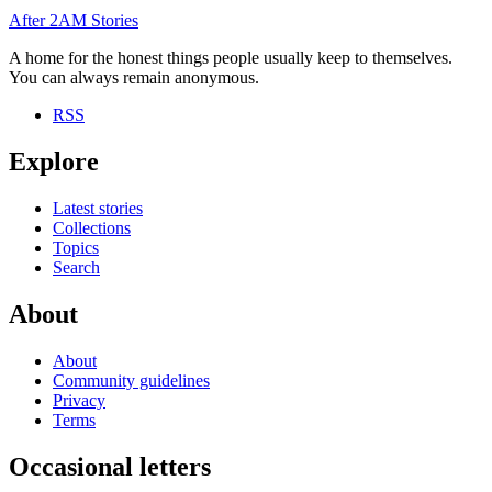
After
2AM
Stories
A home for the honest things people usually keep to themselves.
You can always remain anonymous.
RSS
Explore
Latest stories
Collections
Topics
Search
About
About
Community guidelines
Privacy
Terms
Occasional letters