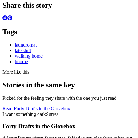
Share this story
Tags
laundromat
late shift
walking home
hoodie
More like this
Stories in the same key
Picked for the feeling they share with the one you just read.
Read
Forty Drafts in the Glovebox
I want something dark
Surreal
Forty Drafts in the Glovebox