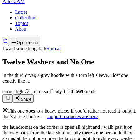
After
2AM
Latest
Collections
Topics
About
Open menu
I want something dark
Surreal
Twelve Washers and No One
in the third dryer, a grey hoodie with a torn left sleeve. i lost one
exactly like it.
corner.light
1
min read
July 1, 2026
0
reads
Share
This one goes to a heavy place. If you’d rather not read it tonight,
that’s a fine choice —
support resources are here
.
the laundromat on the corner is open all night and i walk past it on
the way back from the late shift. usually there's one person in there
staring at their phone under the buzzing light. tonight every washer