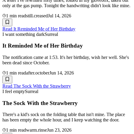
A letter I've rewritten forty times, folded in my glovebox, taken out
only at the gas pump. Tonight the handwriting didn't look like mine.
1
min read
still.creased
Jul 14, 2026
Read
It Reminded Me of Her Birthday
I want something dark
Surreal
It Reminded Me of Her Birthday
The notification came at 1:53. It's her birthday, wish her well. She's
been dead since October.
1
min read
after.october
Jun 14, 2026
Read
The Sock With the Strawberry
I feel empty
Surreal
The Sock With the Strawberry
There's a kid's sock on the folding table that isn't mine. The place
has been empty the whole hour, and I keep watching the door.
1
min read
warm.rinse
Jun 23, 2026