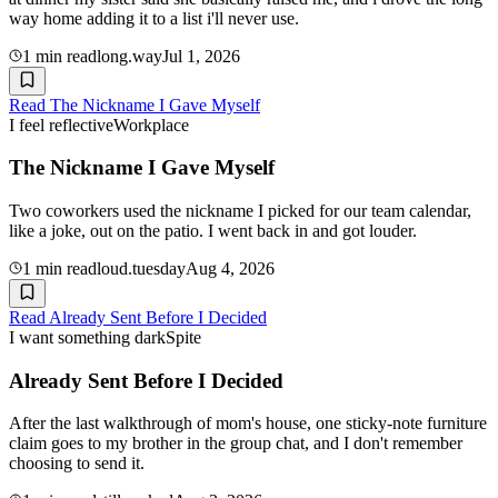
way home adding it to a list i'll never use.
1
min read
long.way
Jul 1, 2026
Read
The Nickname I Gave Myself
I feel reflective
Workplace
The Nickname I Gave Myself
Two coworkers used the nickname I picked for our team calendar,
like a joke, out on the patio. I went back in and got louder.
1
min read
loud.tuesday
Aug 4, 2026
Read
Already Sent Before I Decided
I want something dark
Spite
Already Sent Before I Decided
After the last walkthrough of mom's house, one sticky-note furniture
claim goes to my brother in the group chat, and I don't remember
choosing to send it.