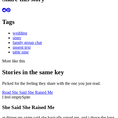
Tags
wedding
sister
family group chat
unsent text
table nine
More like this
Stories in the same key
Picked for the feeling they share with the one you just read.
Read
She Said She Raised Me
I feel empty
Spite
She Said She Raised Me
at dinner my sister said she basically raised me, and i drove the long