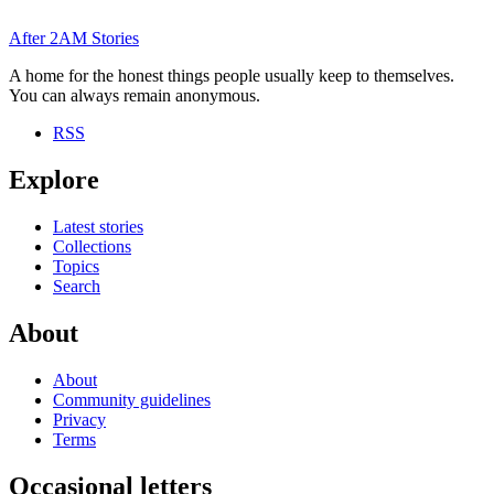
After
2AM
Stories
A home for the honest things people usually keep to themselves.
You can always remain anonymous.
RSS
Explore
Latest stories
Collections
Topics
Search
About
About
Community guidelines
Privacy
Terms
Occasional letters