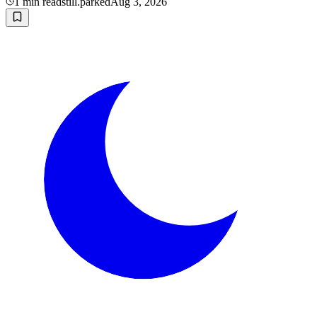
1
min read
still.parked
Aug 3, 2026