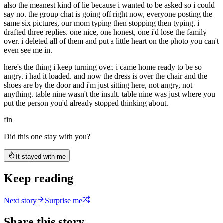
also the meanest kind of lie because i wanted to be asked so i could
say no. the group chat is going off right now, everyone posting the
same six pictures, our mom typing then stopping then typing. i
drafted three replies. one nice, one honest, one i'd lose the family
over. i deleted all of them and put a little heart on the photo you can't
even see me in.
here's the thing i keep turning over. i came home ready to be so
angry. i had it loaded. and now the dress is over the chair and the
shoes are by the door and i'm just sitting here, not angry, not
anything. table nine wasn't the insult. table nine was just where you
put the person you'd already stopped thinking about.
fin
Did this one stay with you?
It stayed with me
Keep reading
Next story
Surprise me
Share this story