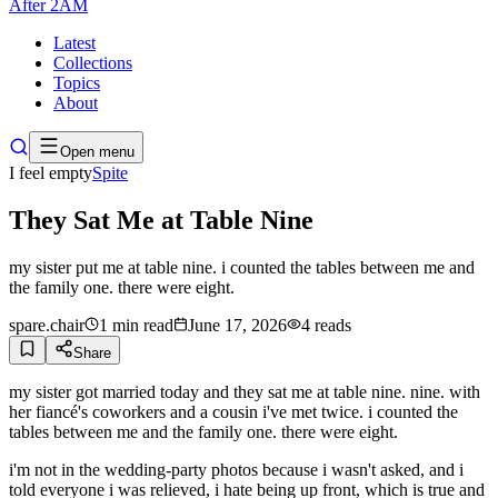
After
2AM
Latest
Collections
Topics
About
Open menu
I feel empty
Spite
They Sat Me at Table Nine
my sister put me at table nine. i counted the tables between me and
the family one. there were eight.
spare.chair
1
min read
June 17, 2026
4
reads
Share
my sister got married today and they sat me at table nine. nine. with
her fiancé's coworkers and a cousin i've met twice. i counted the
tables between me and the family one. there were eight.
i'm not in the wedding-party photos because i wasn't asked, and i
told everyone i was relieved, i hate being up front, which is true and