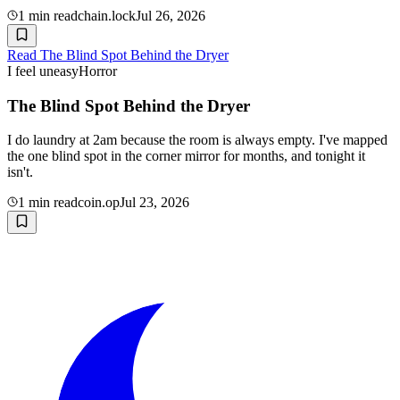
1
min read
chain.lock
Jul 26, 2026
Read
The Blind Spot Behind the Dryer
I feel uneasy
Horror
The Blind Spot Behind the Dryer
I do laundry at 2am because the room is always empty. I've mapped
the one blind spot in the corner mirror for months, and tonight it
isn't.
1
min read
coin.op
Jul 23, 2026