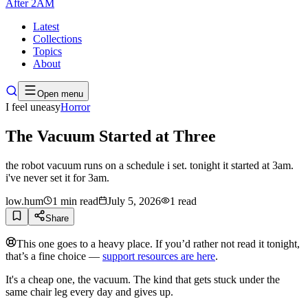
After
2AM
Latest
Collections
Topics
About
Open menu
I feel uneasy
Horror
The Vacuum Started at Three
the robot vacuum runs on a schedule i set. tonight it started at 3am.
i've never set it for 3am.
low.hum
1
min read
July 5, 2026
1
read
Share
This one goes to a heavy place. If you’d rather not read it tonight,
that’s a fine choice —
support resources are here
.
It's a cheap one, the vacuum. The kind that gets stuck under the
same chair leg every day and gives up.