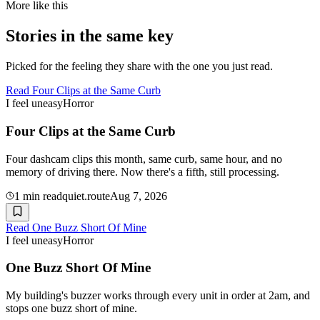
More like this
Stories in the same key
Picked for the feeling they share with the one you just read.
Read
Four Clips at the Same Curb
I feel uneasy
Horror
Four Clips at the Same Curb
Four dashcam clips this month, same curb, same hour, and no
memory of driving there. Now there's a fifth, still processing.
1
min read
quiet.route
Aug 7, 2026
Read
One Buzz Short Of Mine
I feel uneasy
Horror
One Buzz Short Of Mine
My building's buzzer works through every unit in order at 2am, and
stops one buzz short of mine.