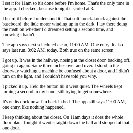
I set it for 11am so it's done before I'm home. That's the only time in
the app. I checked, because tonight it started at 3.
I heard it before I understood it. That soft knock-knock against the
baseboard, the little motor winding up in the dark. I lay there doing
the math on whether I'd dreamed setting a second time, and
knowing I hadn't.
The app says next scheduled clean, 11:00 AM. One entry. It also
says last run, 3:02 AM, today. Both true on the same screen.
I got up. It was in the hallway, nosing at the closet door, backing off,
going in again. Same three inches over and over. I stood in the
doorway watching a machine be confused about a door, and I didn't
turn on the light, and I couldn't have told you why.
I picked it up. Held the button till it went quiet. The wheels kept
turning a second in my hand, still trying to get somewhere.
It's on its dock now. I'm back in bed. The app still says 11:00 AM,
one entry, like nothing happened.
I keep thinking about the closet. On 11am days it does the whole
floor plan. Tonight it went straight down the hall and stopped at that
one door.