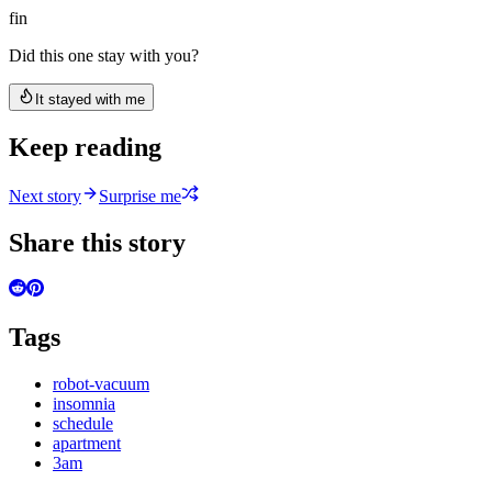
fin
Did this one stay with you?
It stayed with me
Keep reading
Next story
Surprise me
Share this story
Tags
robot-vacuum
insomnia
schedule
apartment
3am