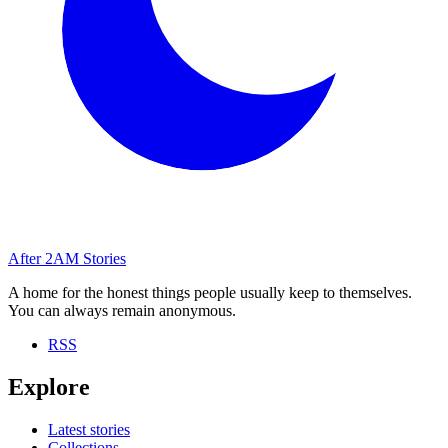
After
2AM
Stories
A home for the honest things people usually keep to themselves.
You can always remain anonymous.
RSS
Explore
Latest stories
Collections