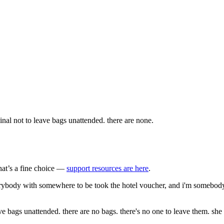
nal not to leave bags unattended. there are none.
that’s a fine choice —
support resources are here
.
erybody with somewhere to be took the hotel voucher, and i'm somebody w
e bags unattended. there are no bags. there's no one to leave them. she 