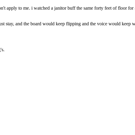
 don't apply to me. i watched a janitor buff the same forty feet of floor 
o and just stay, and the board would keep flipping and the voice would ke
's.