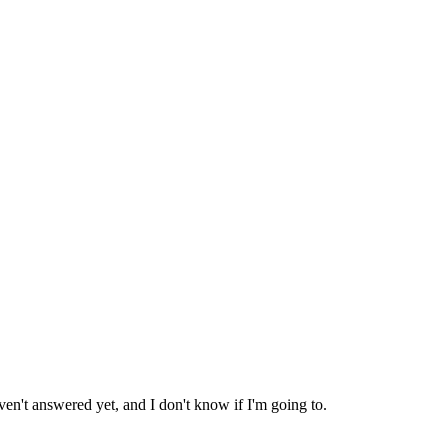
ven't answered yet, and I don't know if I'm going to.