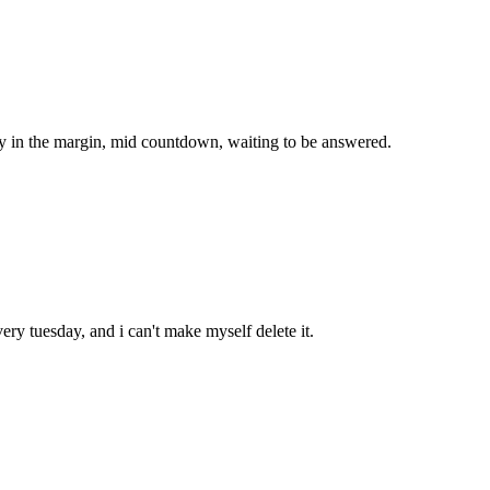
ady in the margin, mid countdown, waiting to be answered.
ery tuesday, and i can't make myself delete it.