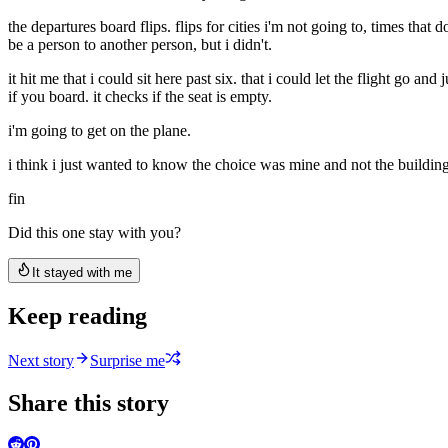
the departures board flips. flips for cities i'm not going to, times that
be a person to another person, but i didn't.
it hit me that i could sit here past six. that i could let the flight g
if you board. it checks if the seat is empty.
i'm going to get on the plane.
i think i just wanted to know the choice was mine and not the building
fin
Did this one stay with you?
It stayed with me
Keep reading
Next story
Surprise me
Share this story