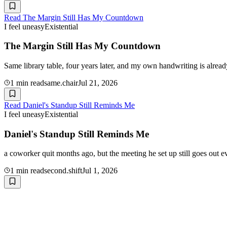
Read
The Margin Still Has My Countdown
I feel uneasy
Existential
The Margin Still Has My Countdown
Same library table, four years later, and my own handwriting is alre
1
min read
same.chair
Jul 21, 2026
Read
Daniel's Standup Still Reminds Me
I feel uneasy
Existential
Daniel's Standup Still Reminds Me
a coworker quit months ago, but the meeting he set up still goes out ev
1
min read
second.shift
Jul 1, 2026