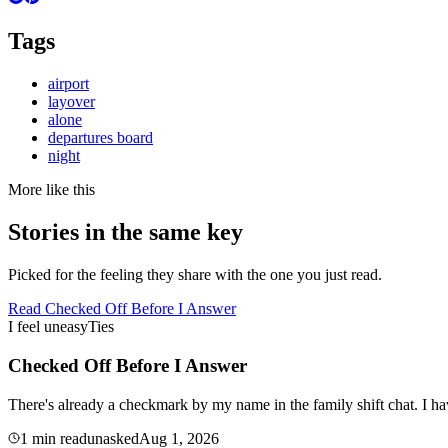
Tags
airport
layover
alone
departures board
night
More like this
Stories in the same key
Picked for the feeling they share with the one you just read.
Read
Checked Off Before I Answer
I feel uneasy
Ties
Checked Off Before I Answer
There's already a checkmark by my name in the family shift chat. I ha
1
min read
unasked
Aug 1, 2026