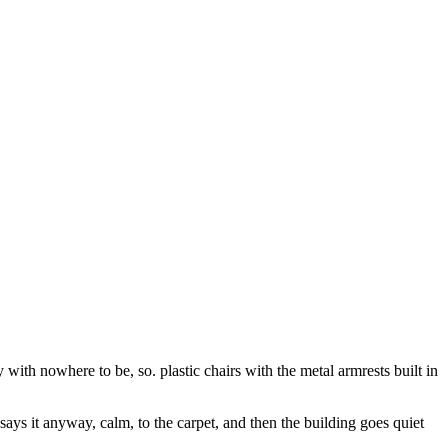
ith nowhere to be, so. plastic chairs with the metal armrests built in
says it anyway, calm, to the carpet, and then the building goes quiet