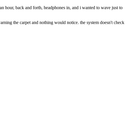
for an hour, back and forth, headphones in, and i wanted to wave just to
ep warning the carpet and nothing would notice. the system doesn't check