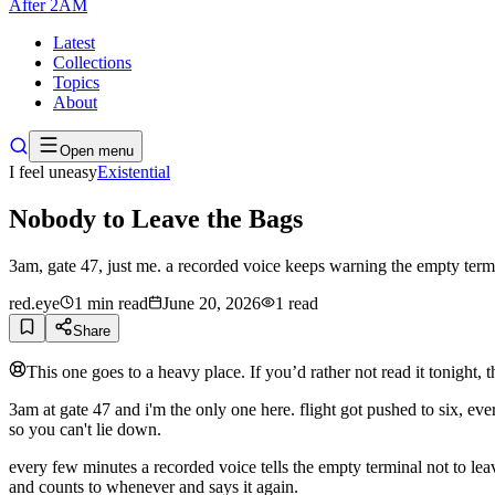
After
2AM
Latest
Collections
Topics
About
Open menu
I feel uneasy
Existential
Nobody to Leave the Bags
3am, gate 47, just me. a recorded voice keeps warning the empty termi
red.eye
1
min read
June 20, 2026
1
read
Share
This one goes to a heavy place. If you’d rather not read it tonight, 
3am at gate 47 and i'm the only one here. flight got pushed to six, ev
so you can't lie down.
every few minutes a recorded voice tells the empty terminal not to leav
and counts to whenever and says it again.