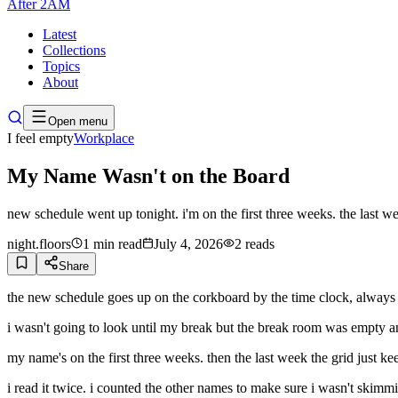
After
2AM
Latest
Collections
Topics
About
Open menu
I feel empty
Workplace
My Name Wasn't on the Board
new schedule went up tonight. i'm on the first three weeks. the last w
night.floors
1
min read
July 4, 2026
2
reads
Share
the new schedule goes up on the corkboard by the time clock, always the
i wasn't going to look until my break but the break room was empty an
my name's on the first three weeks. then the last week the grid just k
i read it twice. i counted the other names to make sure i wasn't skimm