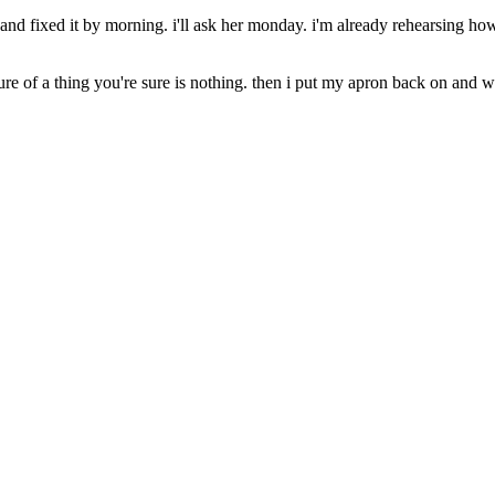
d fixed it by morning. i'll ask her monday. i'm already rehearsing how i'
ure of a thing you're sure is nothing. then i put my apron back on and w