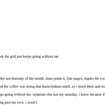
eek the grid just keeps going without me.
 last thursday of the month. dana prints it, four pages, staples the corn
d the coffee was doing that burnt-bottom smell, so i stood there and r
eeps going without me. someone else has my saturday. i know because it'
ing past my own. i wasn't.