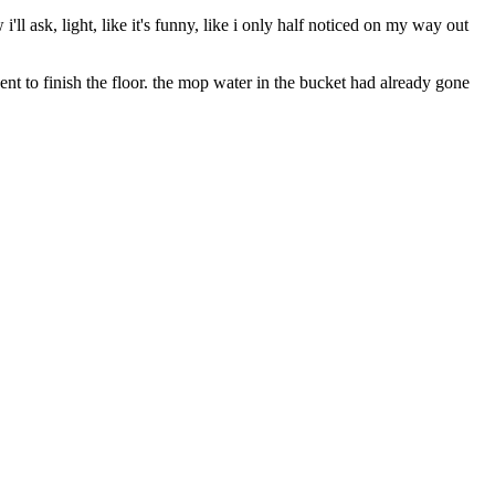
ll ask, light, like it's funny, like i only half noticed on my way out
ent to finish the floor. the mop water in the bucket had already gone