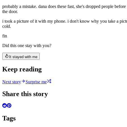
probably a mistake. dana does these fast, she's dropped people before an
the door.
i took a picture of it with my phone. i don't know why you take a pict
cold.
fin
Did this one stay with you?
It stayed with me
Keep reading
Next story
Surprise me
Share this story
Tags