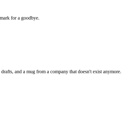
kmark for a goodbye.
the drafts, and a mug from a company that doesn't exist anymore.