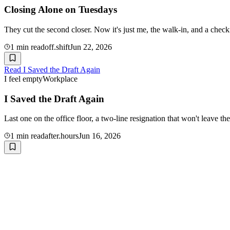
Closing Alone on Tuesdays
They cut the second closer. Now it's just me, the walk-in, and a chec
1
min read
off.shift
Jun 22, 2026
Read
I Saved the Draft Again
I feel empty
Workplace
I Saved the Draft Again
Last one on the office floor, a two-line resignation that won't leave 
1
min read
after.hours
Jun 16, 2026