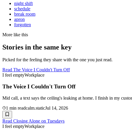
night shift
schedule
break room
apron
forgotten
More like this
Stories in the same key
Picked for the feeling they share with the one you just read.
Read
The Voice I Couldn't Turn Off
I feel empty
Workplace
The Voice I Couldn't Turn Off
Mid call, a text says the ceiling's leaking at home. I finish in my cust
1
min read
calm.static
Jul 14, 2026
Read
Closing Alone on Tuesdays
I feel empty
Workplace