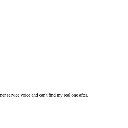
omer service voice and can't find my real one after.