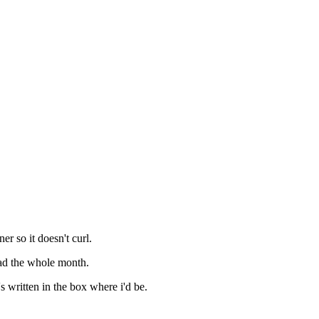
er so it doesn't curl.
ead the whole month.
s written in the box where i'd be.