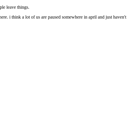
ple leave things.
here. i think a lot of us are paused somewhere in april and just haven't