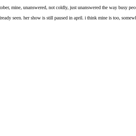
 october, mine, unanswered, not coldly, just unanswered the way busy peo
ready seen. her show is still paused in april. i think mine is too, somew