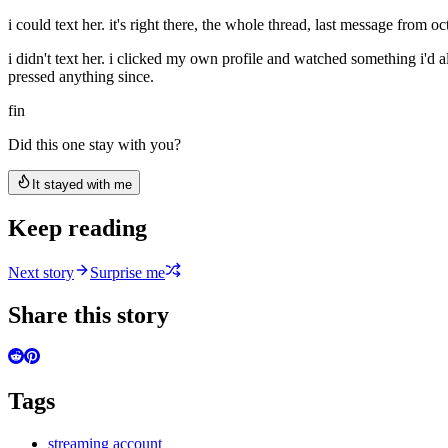
i could text her. it's right there, the whole thread, last message from
i didn't text her. i clicked my own profile and watched something i'd al
pressed anything since.
fin
Did this one stay with you?
It stayed with me
Keep reading
Next story
Surprise me
Share this story
Tags
streaming account