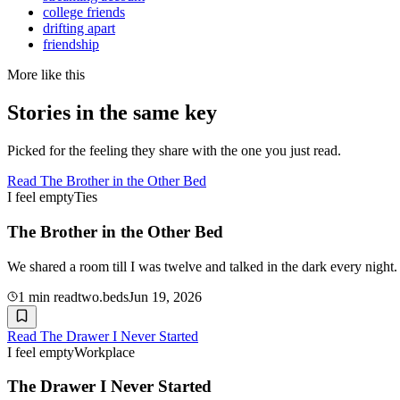
college friends
drifting apart
friendship
More like this
Stories in the same key
Picked for the feeling they share with the one you just read.
Read
The Brother in the Other Bed
I feel empty
Ties
The Brother in the Other Bed
We shared a room till I was twelve and talked in the dark every night
1
min read
two.beds
Jun 19, 2026
Read
The Drawer I Never Started
I feel empty
Workplace
The Drawer I Never Started