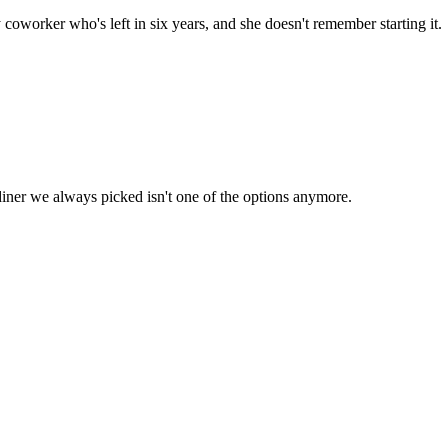
worker who's left in six years, and she doesn't remember starting it.
diner we always picked isn't one of the options anymore.