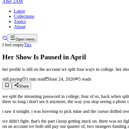
After
2AM
Latest
Collections
Topics
About
Open menu
I feel empty
Ties
Her Show Is Paused in April
her profile is still on the account we split four ways in college. her 
still.paying
1
min read
June 24, 2026
5
reads
Share
we split the streaming password in college, four of us, back when splitti
there so long i don't see it anymore, the way you stop seeing a photo o
i saw it tonight. i was hovering to pick mine and the cursor drifted o
we didn't fight. that's the part i keep getting stuck on. there was no fi
on an account we both still pay our quarter of, two strangers funding 