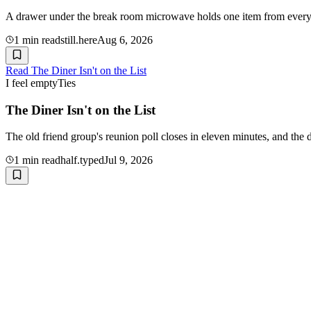
A drawer under the break room microwave holds one item from every co
1
min read
still.here
Aug 6, 2026
Read
The Diner Isn't on the List
I feel empty
Ties
The Diner Isn't on the List
The old friend group's reunion poll closes in eleven minutes, and the 
1
min read
half.typed
Jul 9, 2026