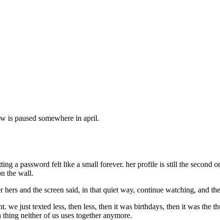
show is paused somewhere in april.
ng a password felt like a small forever. her profile is still the second on
n the wall.
ver hers and the screen said, in that quiet way, continue watching, and t
ght. we just texted less, then less, then it was birthdays, then it was the
a thing neither of us uses together anymore.