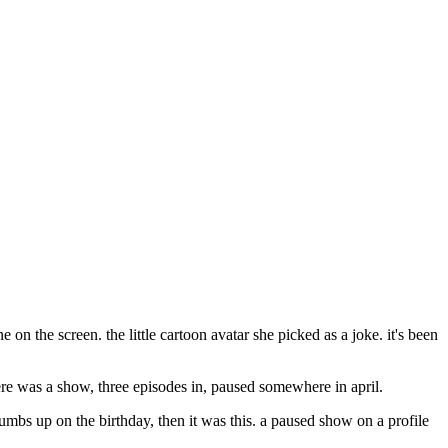
e on the screen. the little cartoon avatar she picked as a joke. it's been
here was a show, three episodes in, paused somewhere in april.
 thumbs up on the birthday, then it was this. a paused show on a profile