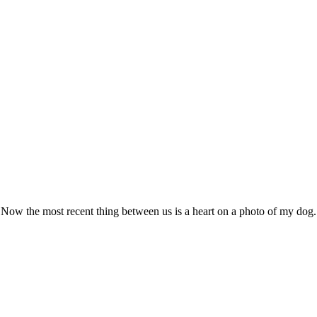
. Now the most recent thing between us is a heart on a photo of my dog.