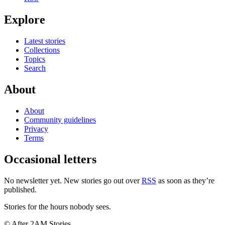
Explore
Latest stories
Collections
Topics
Search
About
About
Community guidelines
Privacy
Terms
Occasional letters
No newsletter yet. New stories go out over
RSS
as soon as they’re
published.
Stories for the hours nobody sees.
© After 2AM Stories