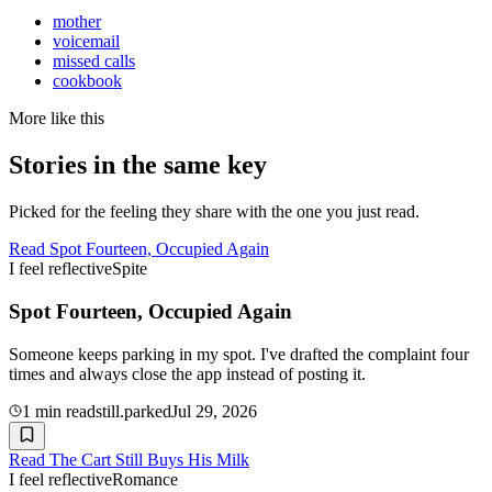
mother
voicemail
missed calls
cookbook
More like this
Stories in the same key
Picked for the feeling they share with the one you just read.
Read
Spot Fourteen, Occupied Again
I feel reflective
Spite
Spot Fourteen, Occupied Again
Someone keeps parking in my spot. I've drafted the complaint four
times and always close the app instead of posting it.
1
min read
still.parked
Jul 29, 2026
Read
The Cart Still Buys His Milk
I feel reflective
Romance