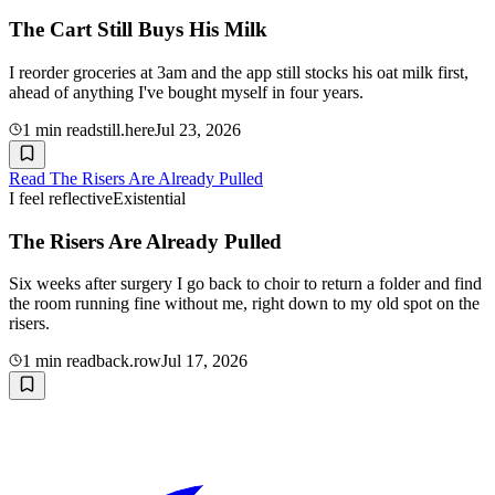
The Cart Still Buys His Milk
I reorder groceries at 3am and the app still stocks his oat milk first,
ahead of anything I've bought myself in four years.
1
min read
still.here
Jul 23, 2026
Read
The Risers Are Already Pulled
I feel reflective
Existential
The Risers Are Already Pulled
Six weeks after surgery I go back to choir to return a folder and find
the room running fine without me, right down to my old spot on the
risers.
1
min read
back.row
Jul 17, 2026