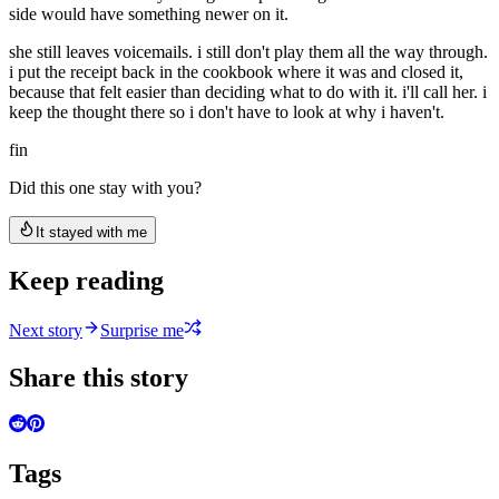
side would have something newer on it.
she still leaves voicemails. i still don't play them all the way through.
i put the receipt back in the cookbook where it was and closed it,
because that felt easier than deciding what to do with it. i'll call her. i
keep the thought there so i don't have to look at why i haven't.
fin
Did this one stay with you?
It stayed with me
Keep reading
Next story
Surprise me
Share this story
Tags