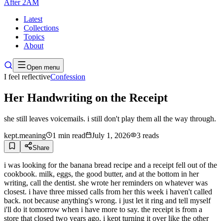
After
2AM
Latest
Collections
Topics
About
Open menu
I feel reflective
Confession
Her Handwriting on the Receipt
she still leaves voicemails. i still don't play them all the way through.
kept.meaning
1
min read
July 1, 2026
3
reads
Share
i was looking for the banana bread recipe and a receipt fell out of the
cookbook. milk, eggs, the good butter, and at the bottom in her
writing, call the dentist. she wrote her reminders on whatever was
closest. i have three missed calls from her this week i haven't called
back. not because anything's wrong. i just let it ring and tell myself
i'll do it tomorrow when i have more to say. the receipt is from a
store that closed two years ago. i kept turning it over like the other