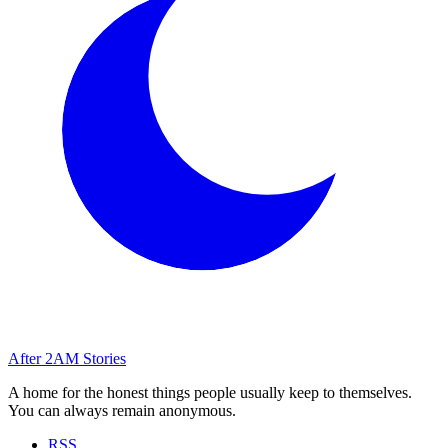
After
2AM
Stories
A home for the honest things people usually keep to themselves.
You can always remain anonymous.
RSS