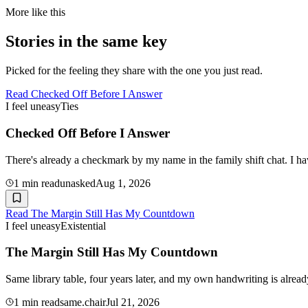
More like this
Stories in the same key
Picked for the feeling they share with the one you just read.
Read
Checked Off Before I Answer
I feel uneasy
Ties
Checked Off Before I Answer
There's already a checkmark by my name in the family shift chat. I ha
1
min read
unasked
Aug 1, 2026
Read
The Margin Still Has My Countdown
I feel uneasy
Existential
The Margin Still Has My Countdown
Same library table, four years later, and my own handwriting is alre
1
min read
same.chair
Jul 21, 2026