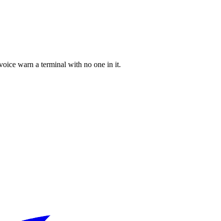
 voice warn a terminal with no one in it.