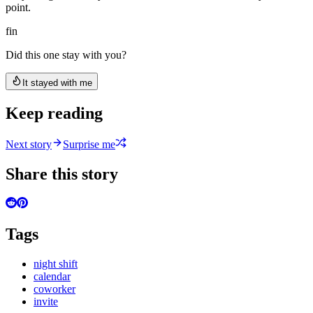
point.
fin
Did this one stay with you?
It stayed with me
Keep reading
Next story
Surprise me
Share this story
Tags
night shift
calendar
coworker
invite