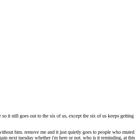
o it still goes out to the six of us, except the six of us keeps getting
ne without him. remove me and it just quietly goes to people who muted
again next tuesday whether i'm here or not. who is it reminding, at this