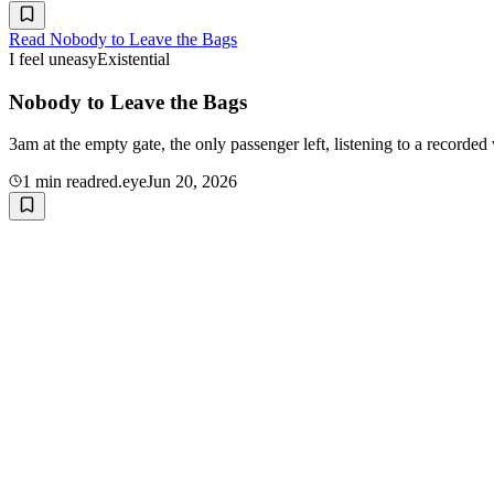
Read
Nobody to Leave the Bags
I feel uneasy
Existential
Nobody to Leave the Bags
3am at the empty gate, the only passenger left, listening to a recorded
1
min read
red.eye
Jun 20, 2026