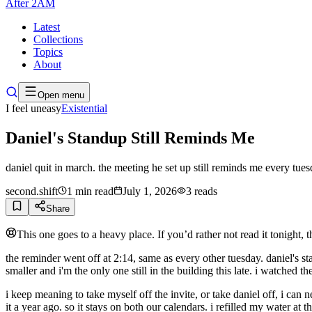
After
2AM
Latest
Collections
Topics
About
Open menu
I feel uneasy
Existential
Daniel's Standup Still Reminds Me
daniel quit in march. the meeting he set up still reminds me every tues
second.shift
1
min read
July 1, 2026
3
reads
Share
This one goes to a heavy place. If you’d rather not read it tonight, 
the reminder went off at 2:14, same as every other tuesday. daniel's stan
smaller and i'm the only one still in the building this late. i watched the 
i keep meaning to take myself off the invite, or take daniel off, i ca
it a year ago. so it stays on both our calendars. i refilled my water at 