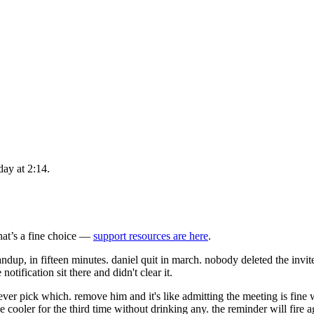
day at 2:14.
that’s a fine choice —
support resources are here
.
dup, in fifteen minutes. daniel quit in march. nobody deleted the invite s
notification sit there and didn't clear it.
n never pick which. remove him and it's like admitting the meeting is fi
the cooler for the third time without drinking any. the reminder will fire 