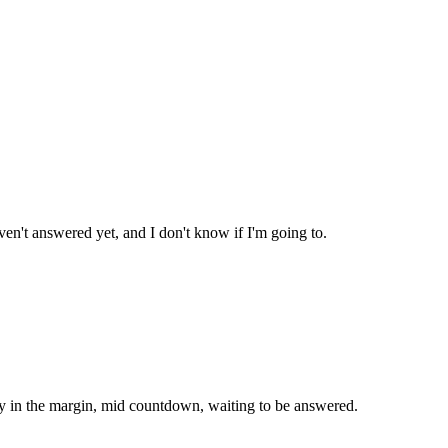
ven't answered yet, and I don't know if I'm going to.
ady in the margin, mid countdown, waiting to be answered.